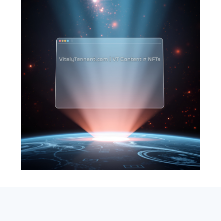
SEARCH
ABOUT
SUBSCRIBE
CONTACT