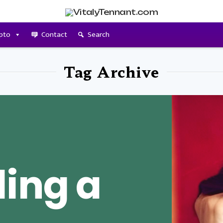
pto
Contact
Search
Tag Archive
ing a