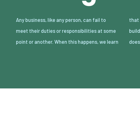
Any business, like any person, can fail to
that trust and prestige can take years to
meet their duties or responsibilities at some
build, but minutes to lose. Either way, that
point or another. When this happens, we learn
does