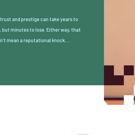
n’t mean a reputational knock…