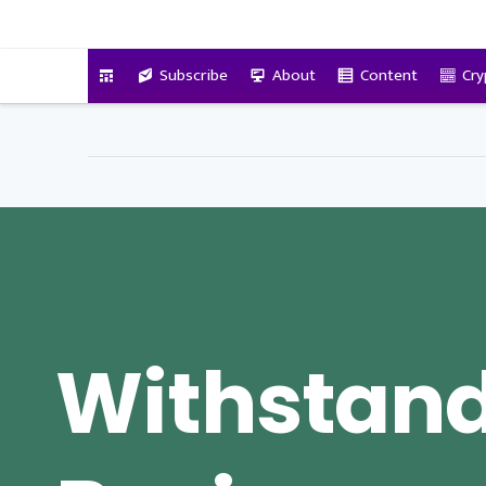
VitalyTennant.com
Subscribe
About
Content
Cry
Withstand