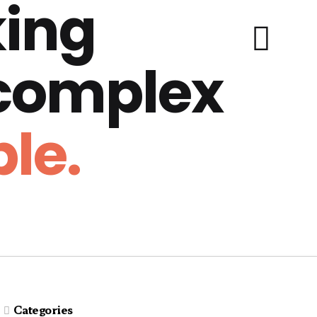
ing
 complex
le.
Categories