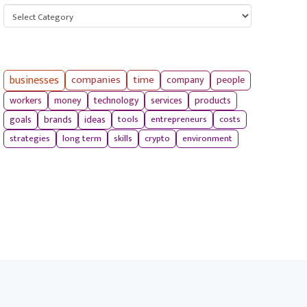
Categories
businesses
companies
time
company
people
workers
money
technology
services
products
tools
entrepreneurs
costs
goals
brands
ideas
strategies
long term
skills
crypto
environment