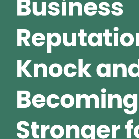
Business
Reputatio
Knock an
Becoming
Stronger fo