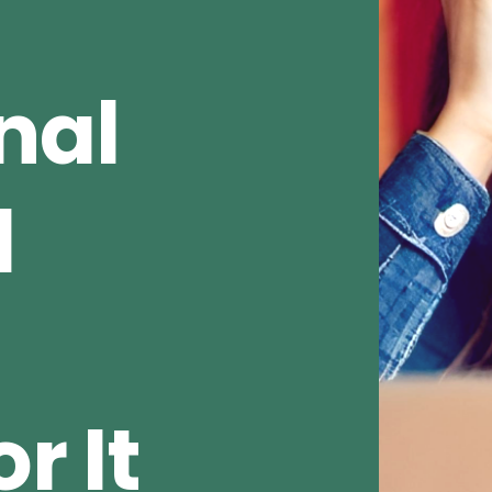
nal
d
r It