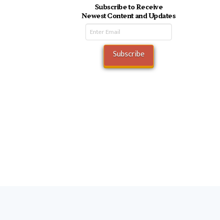
Subscribe to Receive
Newest Content and Updates