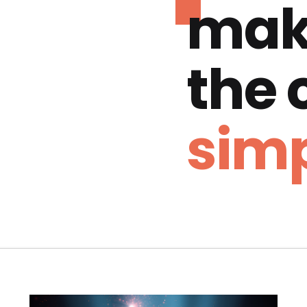
mak
the
simp