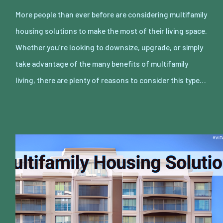
More people than ever before are considering multifamily
housing solutions to make the most of their living space.
Whether you’re looking to downsize, upgrade, or simply
take advantage of the many benefits of multifamily
living, there are plenty of reasons to consider this type…