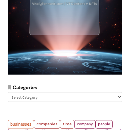
Categories
Categories
businesses
companies
time
company
people