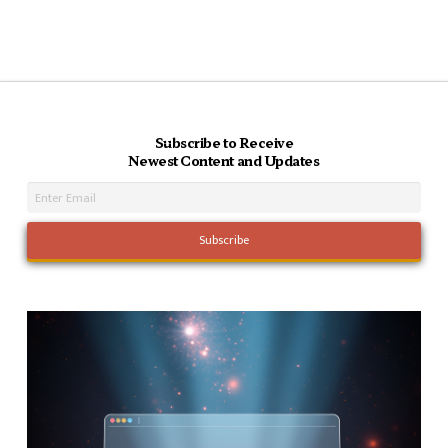
Subscribe to Receive
Newest Content and Updates