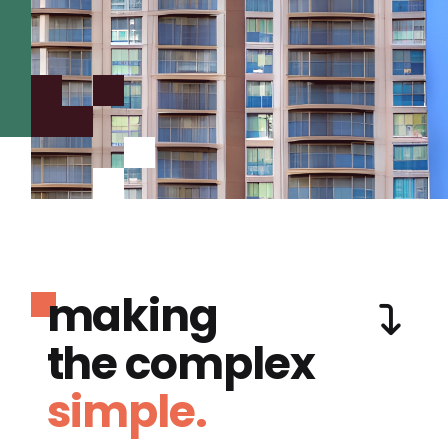
making
the complex
simple.