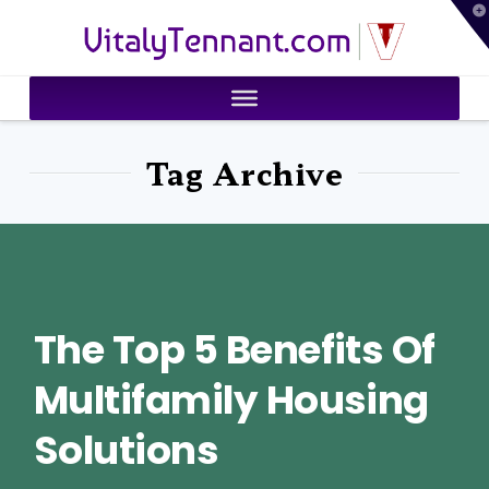
T
VitalyTennant.com
t
W
Tag Archive
The Top 5 Benefits Of
Multifamily Housing
Solutions