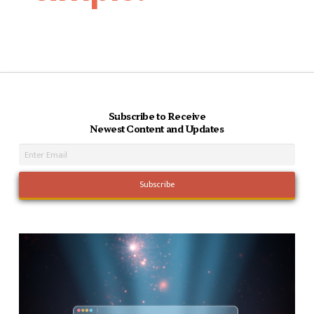
Subscribe to Receive
Newest Content and Updates