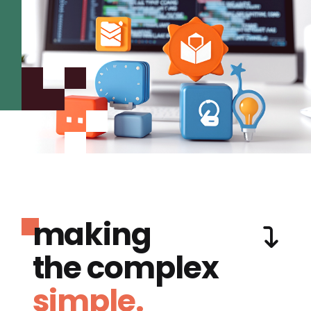
making
the complex
simple.