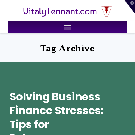
T
VitalyTennant.com
t
W
Tag Archive
Solving Business
Finance Stresses:
Tips for