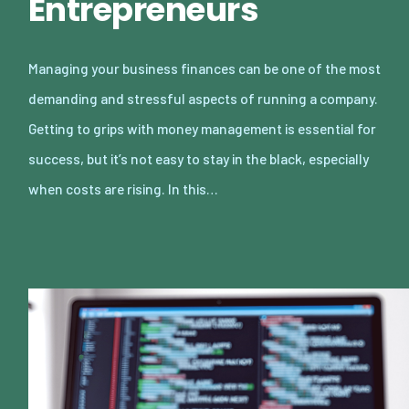
Entrepreneurs
Managing your business finances can be one of the most
demanding and stressful aspects of running a company.
Getting to grips with money management is essential for
success, but it’s not easy to stay in the black, especially
when costs are rising. In this…