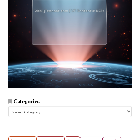
Categories
Categories