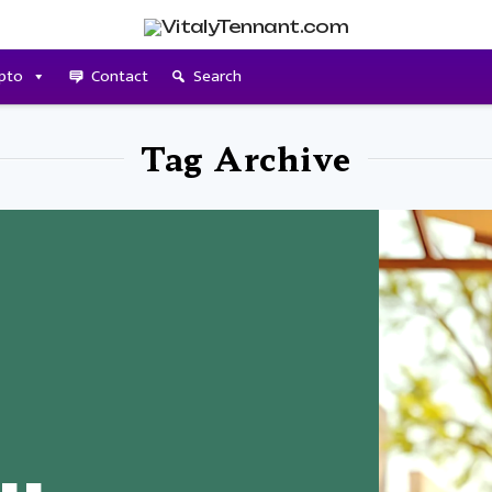
pto
Contact
Search
Tag Archive