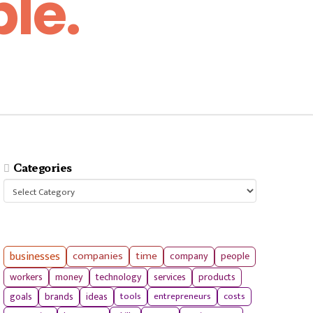
le.
Categories
Categories
businesses
companies
time
company
people
workers
money
technology
services
products
tools
entrepreneurs
costs
goals
brands
ideas