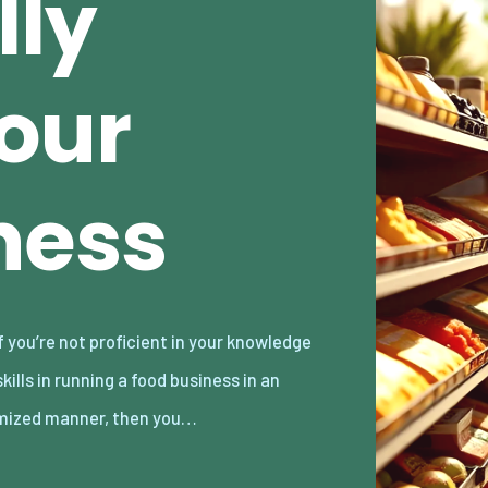
lly
our
ness
mized manner, then you…