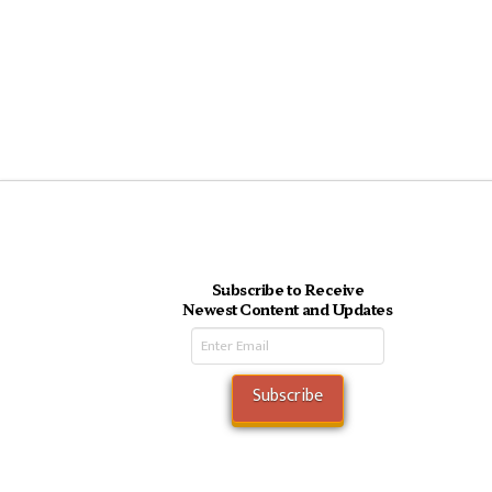
Subscribe to Receive
Newest Content and Updates