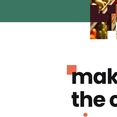
mak
the