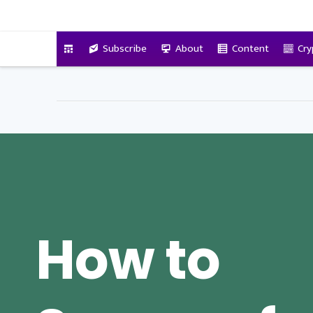
VitalyTennant.com
Subscribe
About
Content
Cry
How to