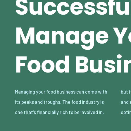
Successfu
Manage Y
Food Busi
Managing your food business can come with
but if you’re not proficient in your knowledge
its peaks and troughs. The food industry is
and skills in running a food business in an
one that’s financially rich to be involved in,
opti