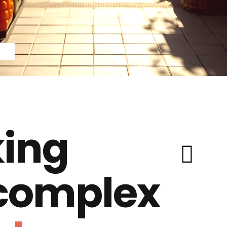
ing
 complex