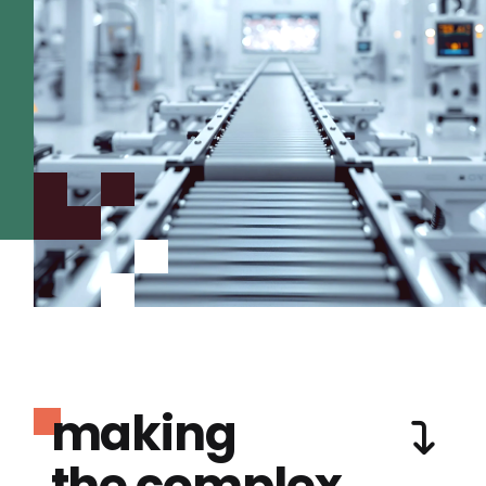
making
the complex