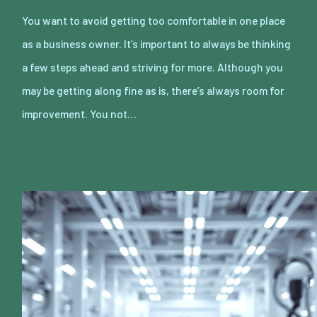
You want to avoid getting too comfortable in one place
as a business owner. It’s important to always be thinking
a few steps ahead and striving for more. Although you
may be getting along fine as is, there’s always room for
improvement. You not…