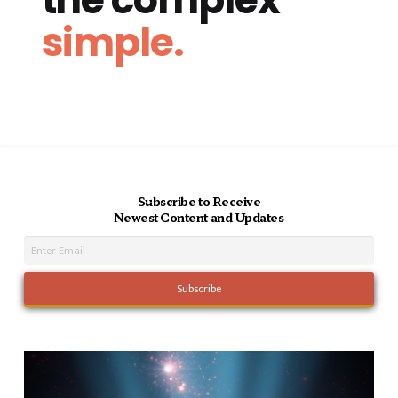
simple.
Subscribe to Receive
Newest Content and Updates