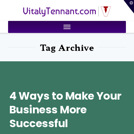
T
VitalyTennant.com
t
W
Tag Archive
4 Ways to Make Your
Business More
Successful