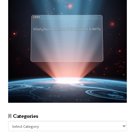
Categories
Categories