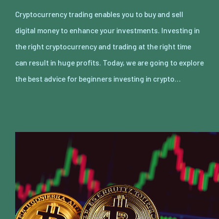
Cryptocurrency trading enables you to buy and sell
digital money to enhance your investments. Investing in
the right cryptocurrency and trading at the right time
can result in huge profits. Today, we are going to explore
the best advice for beginners investing in crypto…