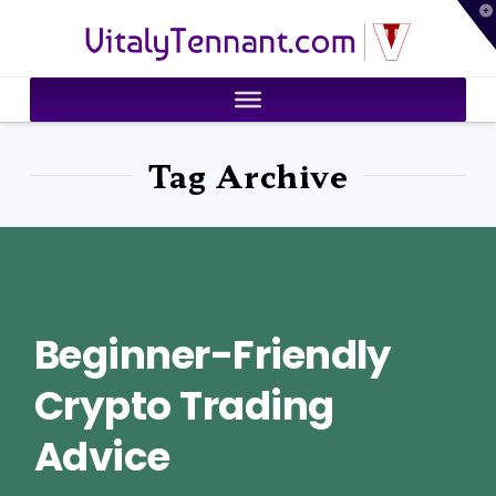
T
VitalyTennant.com
t
W
Tag Archive
Beginner-Friendly
Crypto Trading
Advice