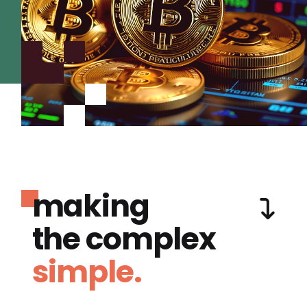
making
the complex
simple.