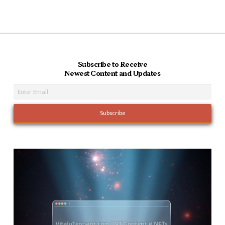
Subscribe to Receive
Newest Content and Updates