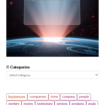
Categories
Categories
businesses
companies
time
company
people
workers
money
technology
services
products
goals