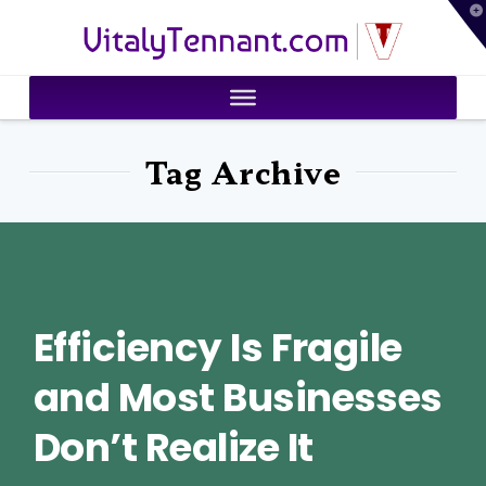
T
VitalyTennant.com
t
W
Tag Archive
Efficiency Is Fragile
and Most Businesses
Don’t Realize It