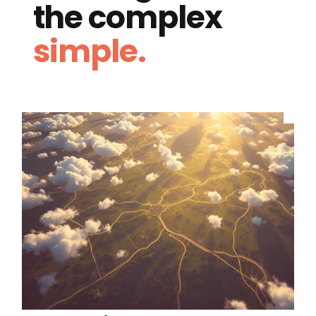
the complex
simple.