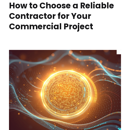
How to Choose a Reliable
Contractor for Your
Commercial Project