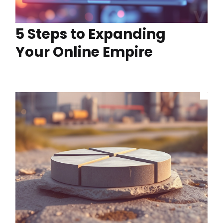
5 Steps to Expanding
Your Online Empire