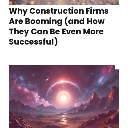
Why Construction Firms
Are Booming (and How
They Can Be Even More
Successful)