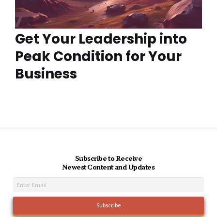
Get Your Leadership into
Peak Condition for Your
Business
Subscribe to Receive
Newest Content and Updates