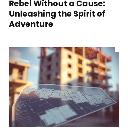
Rebel Without a Cause:
Unleashing the Spirit of
Adventure