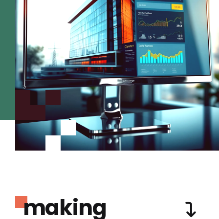
making