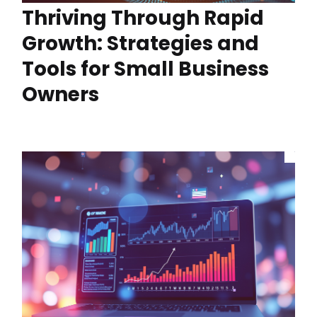
Thriving Through Rapid
Growth: Strategies and
Tools for Small Business
Owners