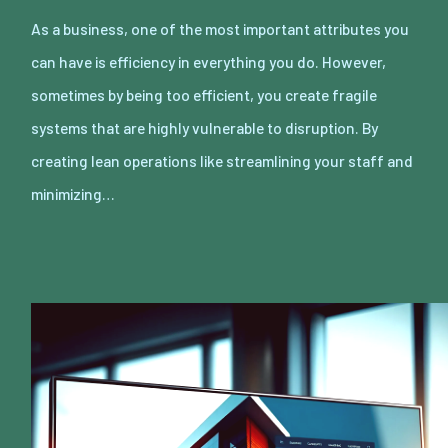
As a business, one of the most important attributes you
can have is efficiency in everything you do. However,
sometimes by being too efficient, you create fragile
systems that are highly vulnerable to disruption. By
creating lean operations like streamlining your staff and
minimizing…