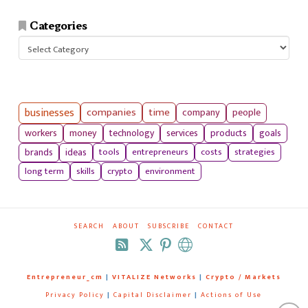
Categories
Categories
businesses
companies
time
company
people
workers
money
technology
services
products
goals
tools
entrepreneurs
costs
strategies
brands
ideas
long term
skills
crypto
environment
SEARCH
ABOUT
SUBSCRIBE
CONTACT
RSS
Entrepreneur_cm
|
VITALIZE Networks
|
Crypto / Markets
Privacy Policy
|
Capital Disclaimer
|
Actions of Use