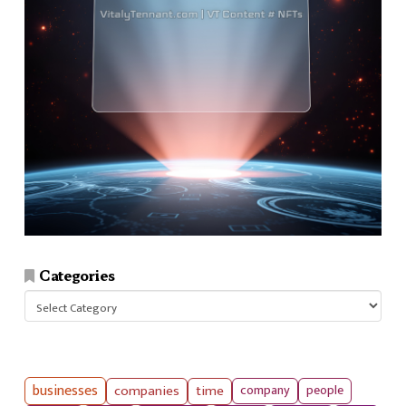
Categories
Categories
businesses
companies
time
company
people