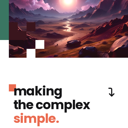
making
the complex
simple.