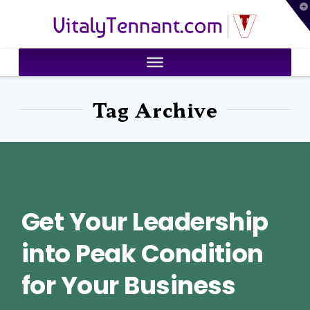
T
VitalyTennant.com
t
W
Tag Archive
Get Your Leadership
into Peak Condition
for Your Business