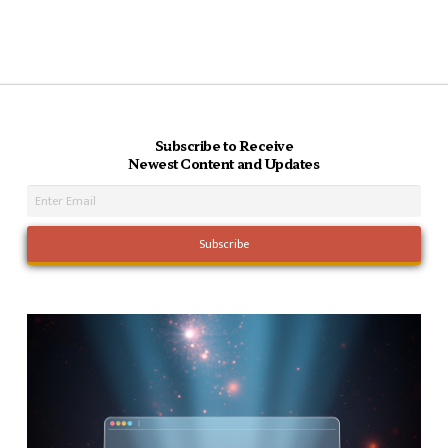
Subscribe to Receive
Newest Content and Updates