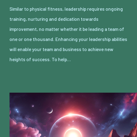
Similar to physical fitness, leadership requires ongoing
training, nurturing and dedication towards
improvement, no matter whether it be leading a team of
one or one thousand. Enhancing your leadership abilities
will enable your team and business to achieve new
heights of success. To help…