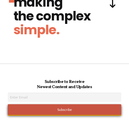
making
the complex
simple.
Subscribe to Receive
Newest Content and Updates