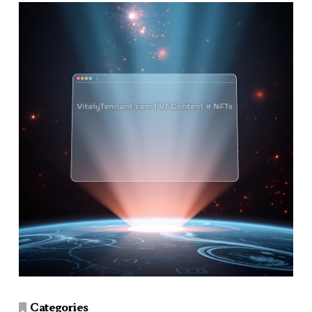
Categories