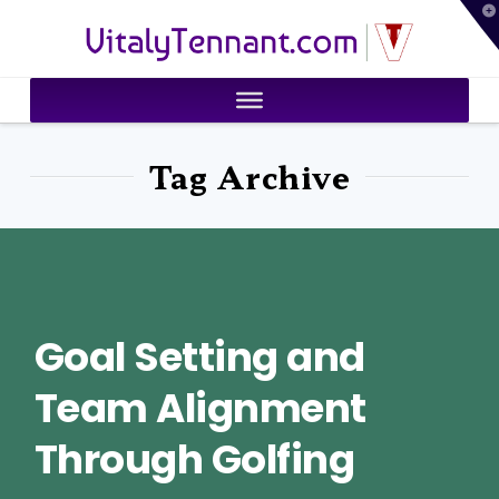
T
VitalyTennant.com
t
W
Tag Archive
Goal Setting and
Team Alignment
Through Golfing