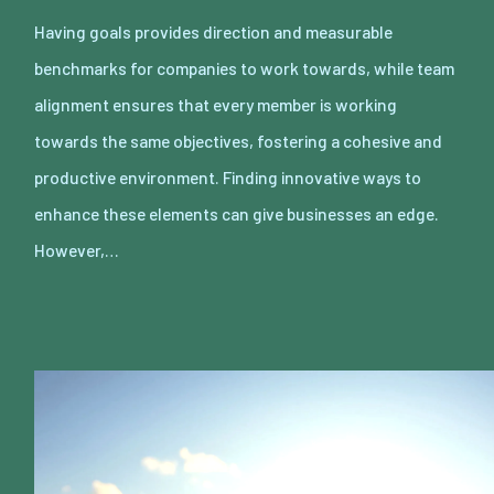
Having goals provides direction and measurable
benchmarks for companies to work towards, while team
alignment ensures that every member is working
towards the same objectives, fostering a cohesive and
productive environment. Finding innovative ways to
enhance these elements can give businesses an edge.
However,…