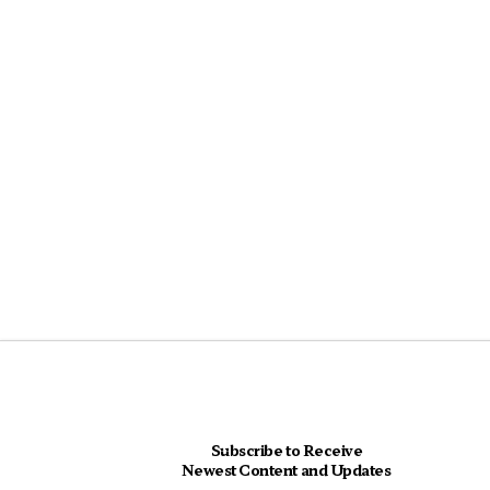
Subscribe to Receive
Newest Content and Updates