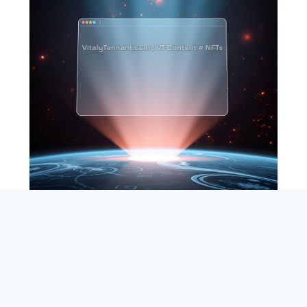
SEARCH
ABOUT
SUBSCRIBE
CONTACT
RSS