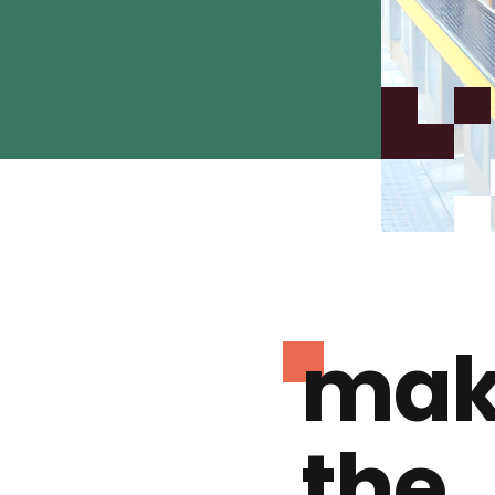
mak
the