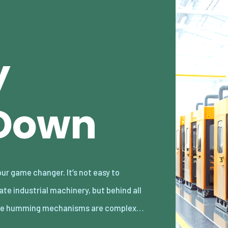
y
 Down
he humming mechanisms are complex…