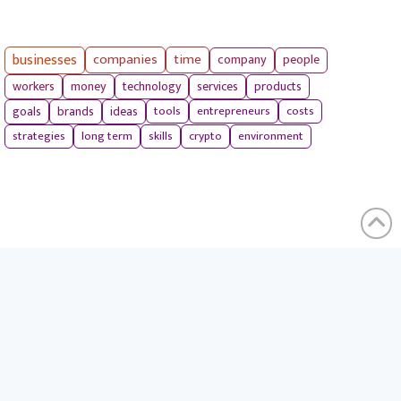
businesses
companies
time
company
people
workers
money
technology
services
products
tools
entrepreneurs
costs
goals
brands
ideas
strategies
long term
skills
crypto
environment