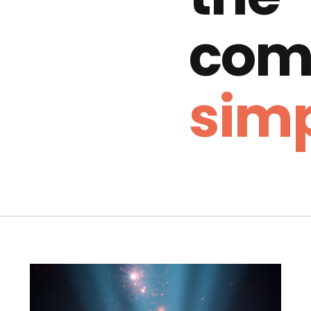
com
simp