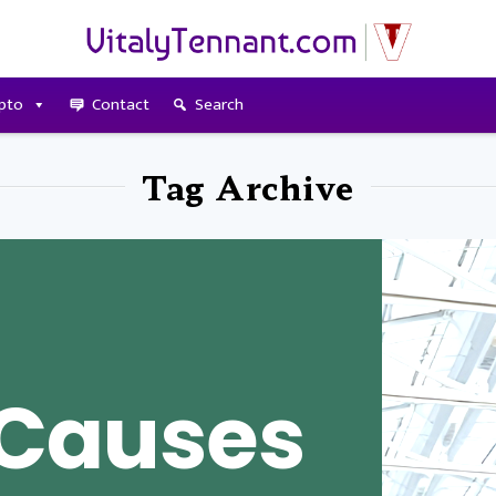
pto
Contact
Search
Tag Archive
Causes