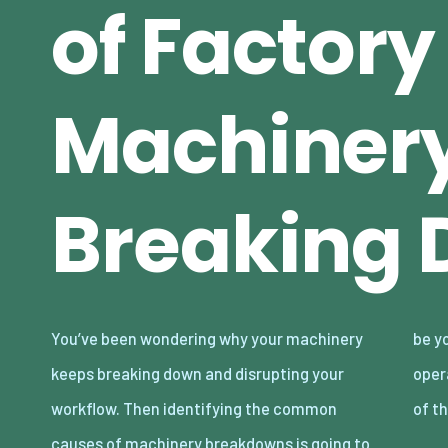
of Factory
Machiner
Breaking
You’ve been wondering why your machinery
be your game changer. It’s not easy to
keeps breaking down and disrupting your
operate industrial machinery, but behind all
workflow. Then identifying the common
of t
causes of machinery breakdowns is going to