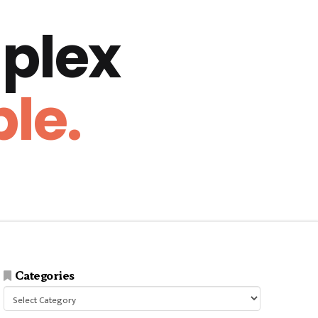
plex
le.
Categories
Categories