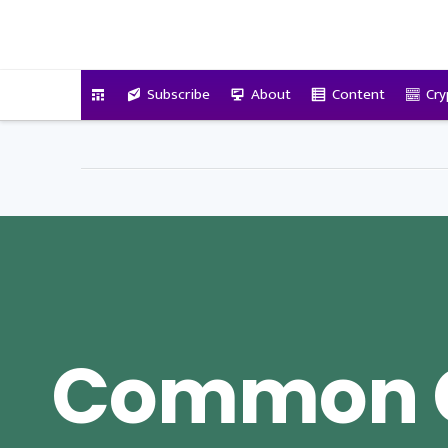
VitalyTennant.com
Subscribe
About
Content
Cry
Common 