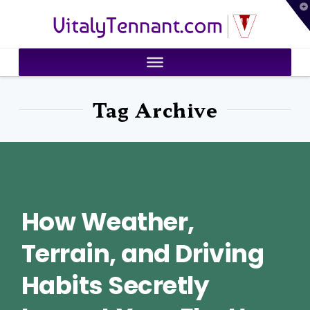
T
VitalyTennant.com
t
W
Tag Archive
How Weather,
Terrain, and Driving
Habits Secretly