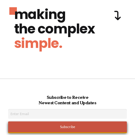
making
the complex
simple.
Subscribe to Receive
Newest Content and Updates