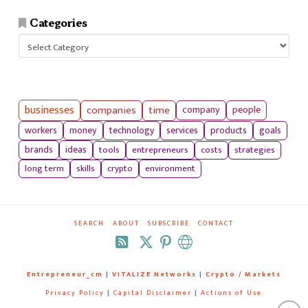
Categories
Categories
businesses
companies
time
company
people
workers
money
technology
services
products
goals
tools
entrepreneurs
costs
strategies
brands
ideas
long term
skills
crypto
environment
SEARCH
ABOUT
SUBSCRIBE
CONTACT
RSS
Entrepreneur_cm
|
VITALIZE Networks
|
Crypto / Markets
Privacy Policy
|
Capital Disclaimer
|
Actions of Use