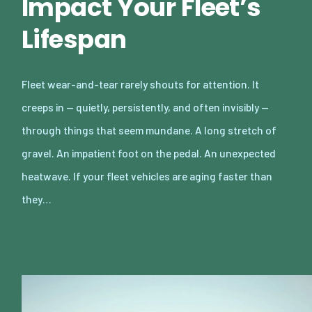
Impact Your Fleet’s
Lifespan
Fleet wear-and-tear rarely shouts for attention. It
creeps in — quietly, persistently, and often invisibly —
through things that seem mundane. A long stretch of
gravel. An impatient foot on the pedal. An unexpected
heatwave. If your fleet vehicles are aging faster than
they…