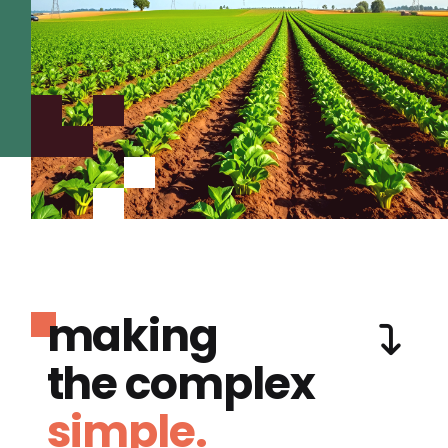
making
the complex
simple.