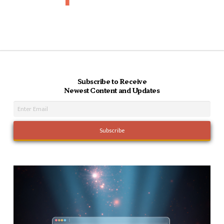
Subscribe to Receive
Newest Content and Updates