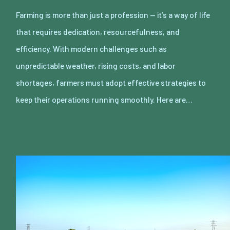
Farming is more than just a profession — it’s a way of life
that requires dedication, resourcefulness, and
efficiency. With modern challenges such as
unpredictable weather, rising costs, and labor
shortages, farmers must adopt effective strategies to
keep their operations running smoothly. Here are…