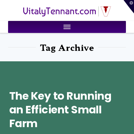
T
VitalyTennant.com
t
W
Tag Archive
The Key to Running
an Efficient Small
Farm