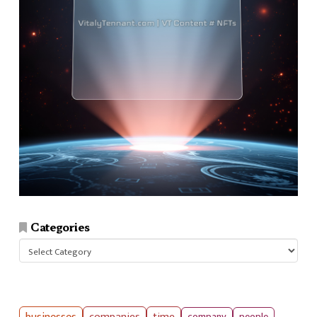
Categories
Categories
companies
time
company
people