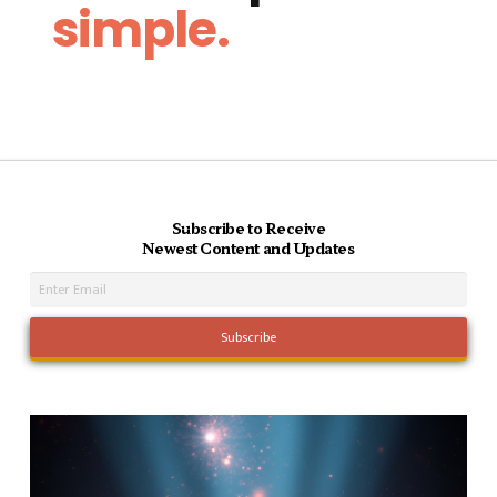
simple.
Subscribe to Receive
Newest Content and Updates