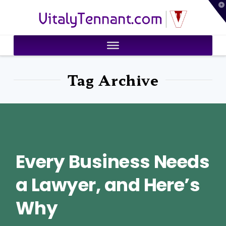
T
VitalyTennant.com
t
W
Tag Archive
Every Business Needs
a Lawyer, and Here’s
Why