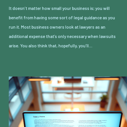
It doesn’t matter how small your business is; you will
benefit from having some sort of legal guidance as you
run it. Most business owners look at lawyers as an
additional expense that’s only necessary when lawsuits
arise. You also think that, hopefully, you’ll…