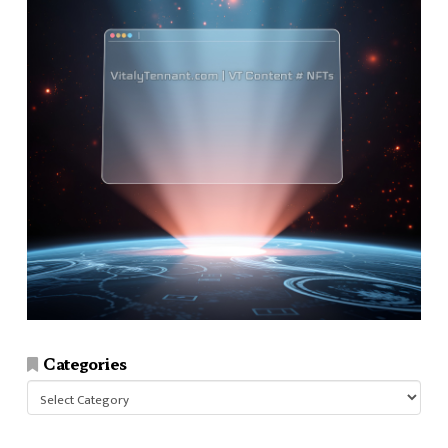
Categories
Categories