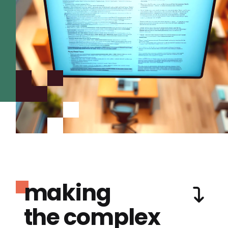
making
the complex