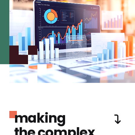
making
the complex