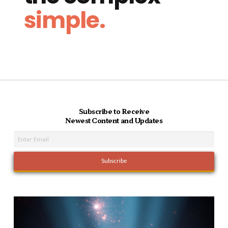
simple.
Subscribe to Receive
Newest Content and Updates