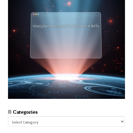
Categories
Categories