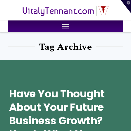
T
VitalyTennant.com
t
W
Tag Archive
Have You Thought
About Your Future
Business Growth?