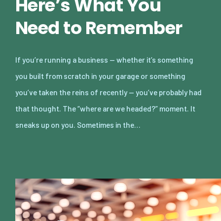
Here’s What You
Need to Remember
If you’re running a business — whether it’s something
you built from scratch in your garage or something
you’ve taken the reins of recently — you’ve probably had
that thought. The “where are we headed?” moment. It
sneaks up on you. Sometimes in the…