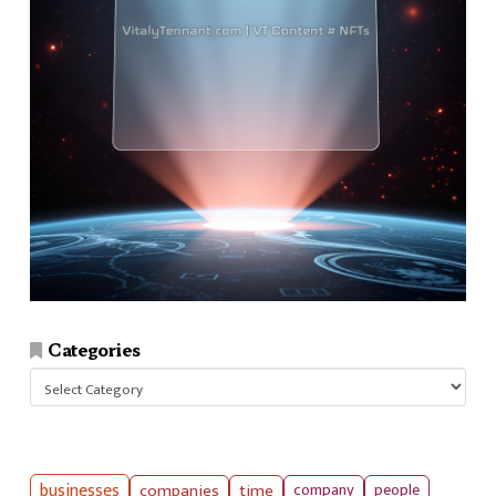
Categories
Categories
businesses
companies
time
company
people