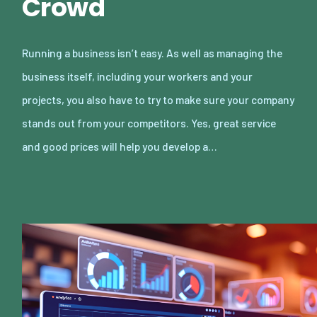
Crowd
Running a business isn’t easy. As well as managing the
business itself, including your workers and your
projects, you also have to try to make sure your company
stands out from your competitors. Yes, great service
and good prices will help you develop a…