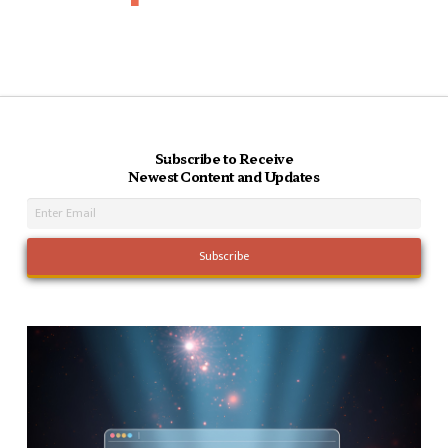
Subscribe to Receive
Newest Content and Updates