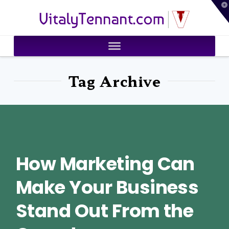
T
VitalyTennant.com
t
W
Tag Archive
How Marketing Can
Make Your Business
Stand Out From the