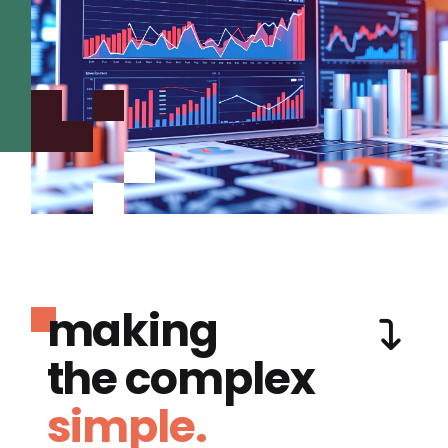
making
the complex
simple.