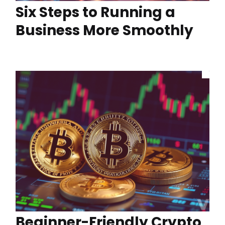
Six Steps to Running a
Business More Smoothly
Beginner-Friendly Crypto