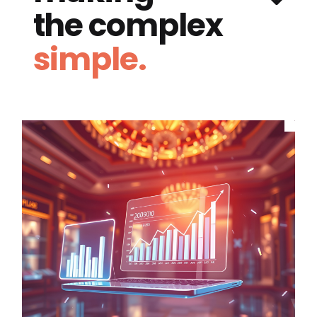
the complex
simple.