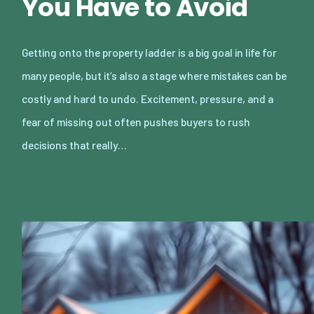
You Have to Avoid
Getting onto the property ladder is a big goal in life for
many people, but it’s also a stage where mistakes can be
costly and hard to undo. Excitement, pressure, and a
fear of missing out often pushes buyers to rush
decisions that really…