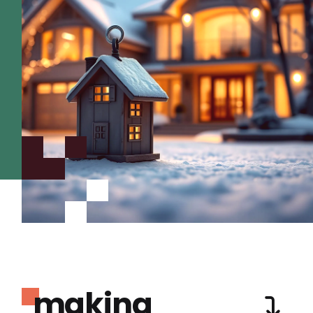
making