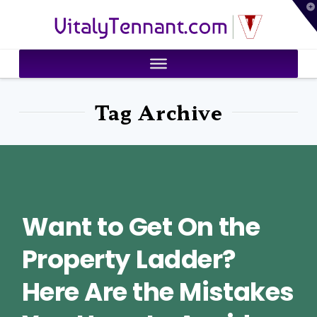
T
VitalyTennant.com
t
W
Tag Archive
Want to Get On the
Property Ladder?
Here Are the Mistakes