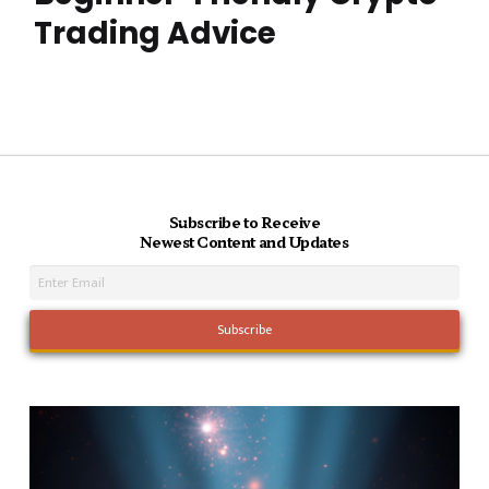
Trading Advice
Subscribe to Receive
Newest Content and Updates