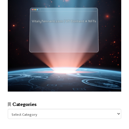
Categories
Categories