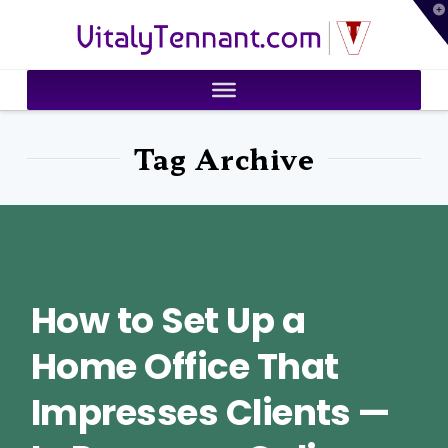
T
VitalyTennant.com
t
W
Tag Archive
How to Set Up a
Home Office That
Impresses Clients —