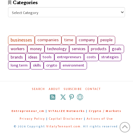
Categories
Categories
businesses
companies
time
company
people
workers
money
technology
services
products
goals
tools
entrepreneurs
costs
strategies
brands
ideas
long term
skills
crypto
environment
SEARCH
ABOUT
SUBSCRIBE
CONTACT
RSS
Entrepreneur_cm
|
VITALIZE Networks
|
Crypto / Markets
Privacy Policy
|
Capital Disclaimer
|
Actions of Use
©
2026 Copyright
VitalyTennant.com
. All rights reserved.