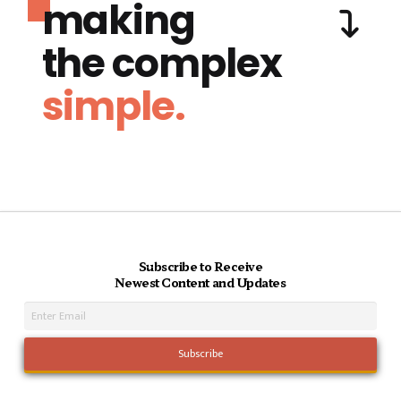
making
the complex
simple.
Subscribe to Receive
Newest Content and Updates