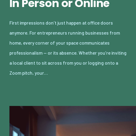
In Person or Online
First impressions don’t just happen at office doors
anymore. For entrepreneurs running businesses from
home, every corner of your space communicates
professionalism — or its absence. Whether you’re inviting
a local client to sit across from you or logging onto a
Zoom pitch, your…