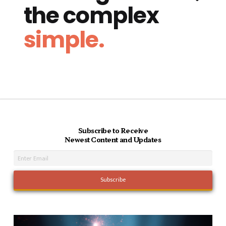
the complex
simple.
Subscribe to Receive
Newest Content and Updates