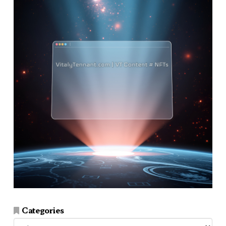
Categories
Categories