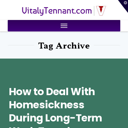
T
VitalyTennant.com
t
W
Tag Archive
How to Deal With
Homesickness
During Long-Term