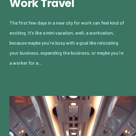
Work Travel
The first few days in a new city for work can feel kind of
exciting. It’s like a mini vacation, well, a workcation,
because maybe you’re busy with a goal like relocating
your business, expanding the business, or maybe you’re
a worker for a…