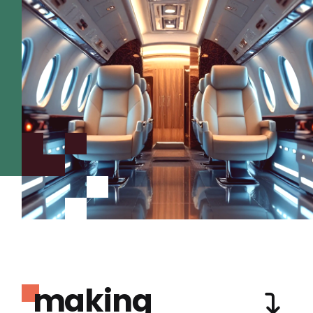
making