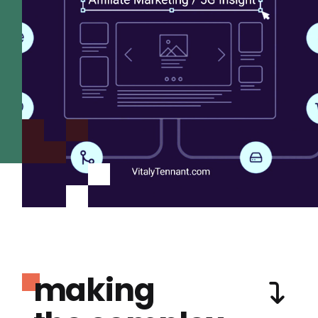
making