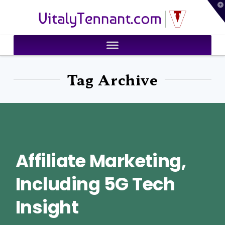
T
VitalyTennant.com
t
W
Tag Archive
Affiliate Marketing,
Including 5G Tech
Insight