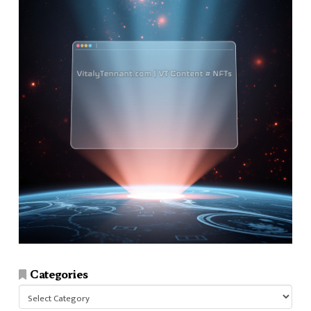
Categories
Categories