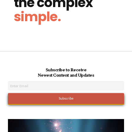
the complex
simple.
Subscribe to Receive
Newest Content and Updates