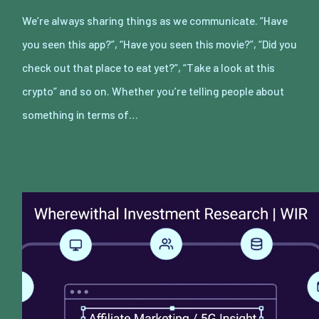
We’re always sharing things as we communicate. “Have
you seen this app?”, “Have you seen this movie?”, “Did you
check out that place to eat yet?”, “Take a look at this
crypto” and so on. Whether you’re telling people about
something in terms of…