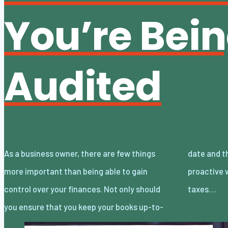
You’re Bei
Audited
As a business owner, there are few things
date and thorough, but you should be
more important than being able to gain
proactive when it comes to managing your
control over your finances. Not only should
taxes…
you ensure that you keep your books up-to-