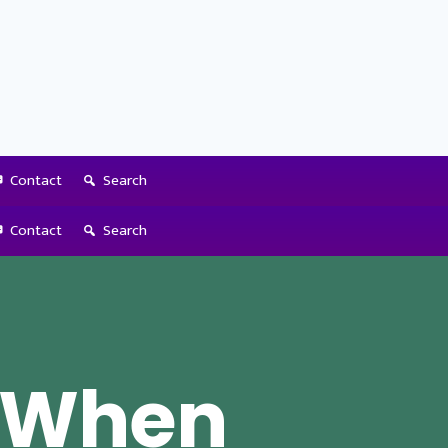
Contact
Search
Contact
Search
o When