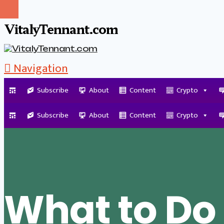
VitalyTennant.com
Navigation
Subscribe
About
Content
Crypto
Tag Archive
Subscribe
About
Content
Crypto
What to D