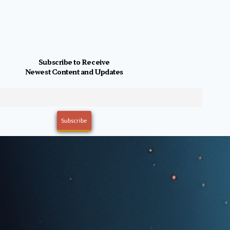
Subscribe to Receive
Newest Content and Updates