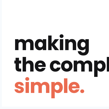
making
the comp
simple.