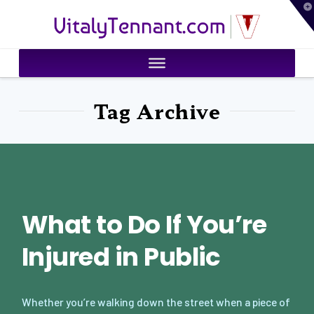
T
VitalyTennant.com
t
W
Tag Archive
What to Do If You’re
Injured in Public
Whether you’re walking down the street when a piece of