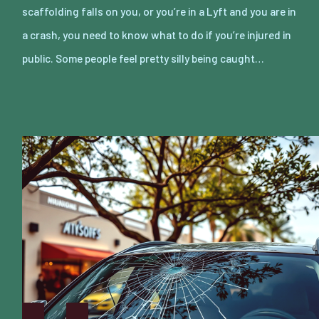
scaffolding falls on you, or you’re in a Lyft and you are in
a crash, you need to know what to do if you’re injured in
public. Some people feel pretty silly being caught…