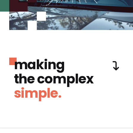
making
the complex
simple.