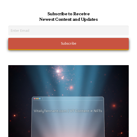
Subscribe to Receive
Newest Content and Updates