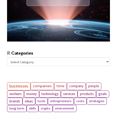
Categories
Categories
businesses
companies
time
company
people
workers
money
technology
services
products
goals
tools
entrepreneurs
costs
strategies
brands
ideas
long term
skills
crypto
environment