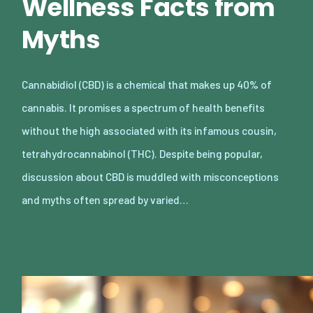
Wellness Facts from
Myths
Cannabidiol (CBD) is a chemical that makes up 40% of
cannabis. It promises a spectrum of health benefits
without the high associated with its infamous cousin,
tetrahydrocannabinol (THC). Despite being popular,
discussion about CBD is muddled with misconceptions
and myths often spread by varied…