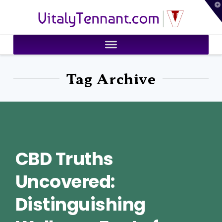
T
VitalyTennant.com
t
W
Tag Archive
CBD Truths
Uncovered:
Distinguishing