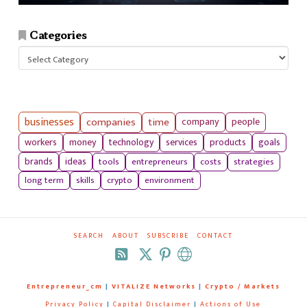
Categories
Categories
businesses
companies
time
company
people
workers
money
technology
services
products
goals
tools
entrepreneurs
costs
strategies
brands
ideas
long term
skills
crypto
environment
SEARCH
ABOUT
SUBSCRIBE
CONTACT
RSS
Entrepreneur_cm
|
VITALIZE Networks
|
Crypto / Markets
Privacy Policy
|
Capital Disclaimer
|
Actions of Use