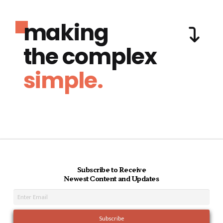
making
the complex
simple.
Subscribe to Receive
Newest Content and Updates