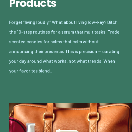
Products
Forget “living loudly.” What about living low-key? Ditch
the 10-step routines for a serum that multitasks. Trade
scented candles for balms that calm without
announcing their presence. This is precision — curating
your day around what works, not what trends. When
your favorites blend…