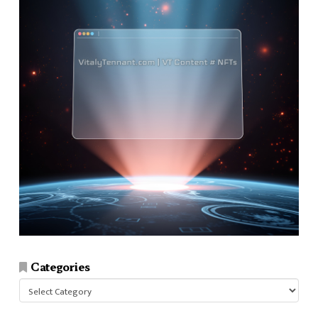
Categories
Categories