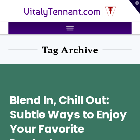
T
VitalyTennant.com
t
W
Tag Archive
Blend In, Chill Out:
Subtle Ways to Enjoy
Your Favorite