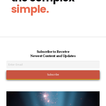
simple.
Subscribe to Receive
Newest Content and Updates