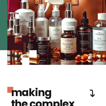
making
the complex