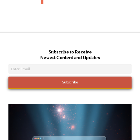
Subscribe to Receive
Newest Content and Updates