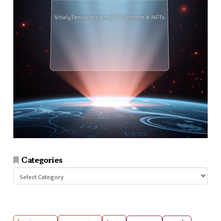
Categories
Categories