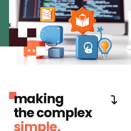
making
the complex
simple.