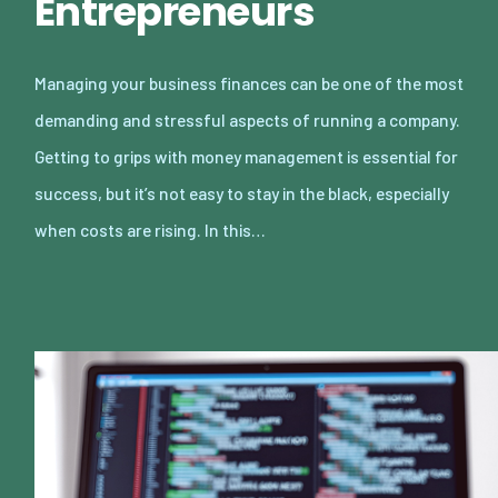
Entrepreneurs
Managing your business finances can be one of the most
demanding and stressful aspects of running a company.
Getting to grips with money management is essential for
success, but it’s not easy to stay in the black, especially
when costs are rising. In this…