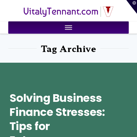
T
VitalyTennant.com
t
W
Tag Archive
Solving Business
Finance Stresses:
Tips for