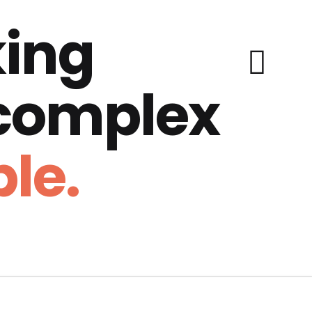
ing
 complex
le.