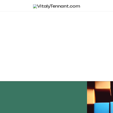
Tag Archive