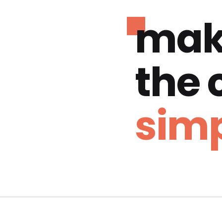
mak
the
simp