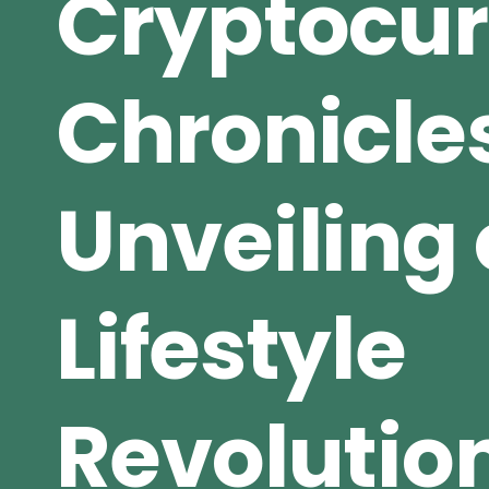
Cryptocu
Chronicle
Unveiling 
Lifestyle
Revolutio