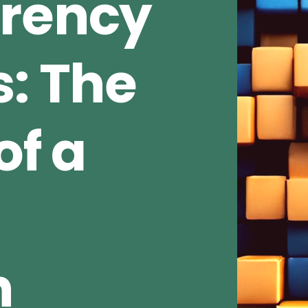
rrency
s: The
of a
n