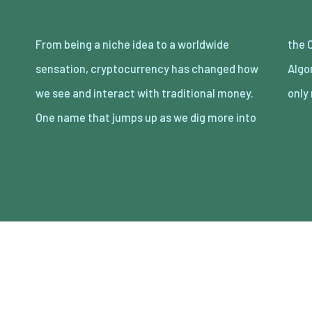
From being a niche idea to a worldwide
the Chronicles of cryptocurrencies is
sensation, cryptocurrency has changed how
Algorand, a blockchain technology that not
we see and interact with traditional money.
only
One name that jumps up as we dig more into