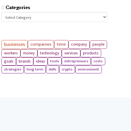
Categories
Categories
businesses
companies
time
company
people
workers
money
technology
services
products
tools
entrepreneurs
costs
goals
brands
ideas
strategies
long term
skills
crypto
environment