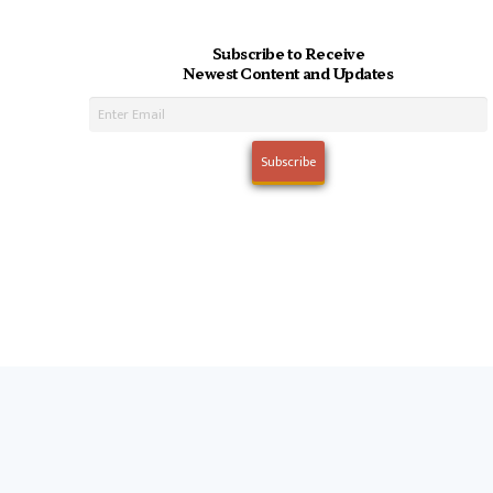
Subscribe to Receive
Newest Content and Updates