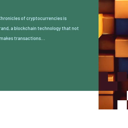
 makes transactions…