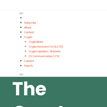
VitalyTennant.com
Subscribe
About
Content
Crypto
CryptoStats
Crypto Exclusive Circle | CEC
Crypto Updates / Markets
CS Communication | CSC
Contact
Search
The