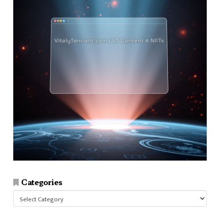
Categories
Categories