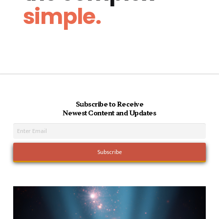
simple.
Subscribe to Receive
Newest Content and Updates