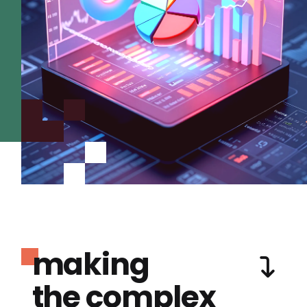
making
the complex