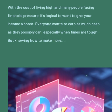
With the cost of living high and many people facing
financial pressure, it’s logical to want to give your
income a boost. Everyone wants to earn as much cash
as they possibly can, especially when times are tough.
But knowing how to make more…