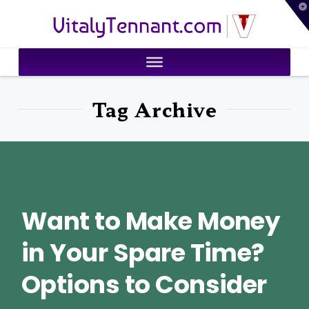
T
VitalyTennant.com
t
W
Tag Archive
Want to Make Money
in Your Spare Time?
Options to Consider