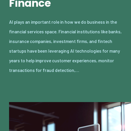
Finance
AI plays an important role in how we do business in the
financial services space. Financial institutions like banks,
insurance companies, investment firms, and fintech
startups have been leveraging AI technologies for many
years to help improve customer experiences, monitor
transactions for fraud detection,…