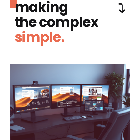
making
the complex
simple.