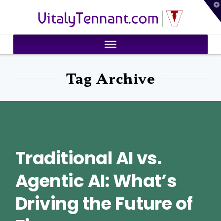
T
VitalyTennant.com
t
W
Tag Archive
Traditional AI vs.
Agentic AI: What’s
Driving the Future of