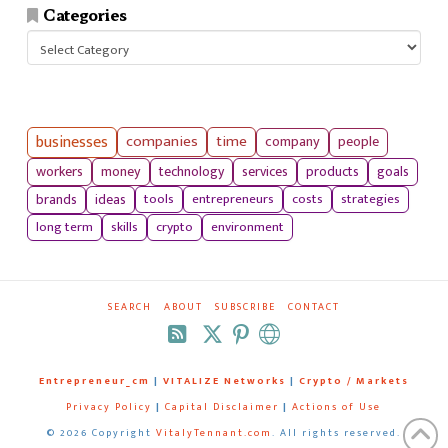
Categories
Categories
businesses
companies
time
company
people
workers
money
technology
services
products
goals
tools
entrepreneurs
costs
strategies
brands
ideas
long term
skills
crypto
environment
SEARCH
ABOUT
SUBSCRIBE
CONTACT
RSS
Entrepreneur_cm
|
VITALIZE Networks
|
Crypto / Markets
Privacy Policy
|
Capital Disclaimer
|
Actions of Use
©
2026 Copyright
VitalyTennant.com
. All rights reserved.