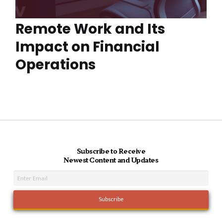
Remote Work and Its
Impact on Financial
Operations
Subscribe to Receive
Newest Content and Updates