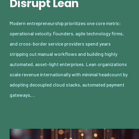
Disrupt Lean
Modern entrepreneurship prioritizes one core metric:
operational velocity. Founders, agile technology firms,
and cross-border service providers spend years
stripping out manual workflows and building highly
automated, asset-light enterprises. Lean organizations
scale revenue internationally with minimal headcount by
adopting decoupled cloud stacks, automated payment
gateways,…