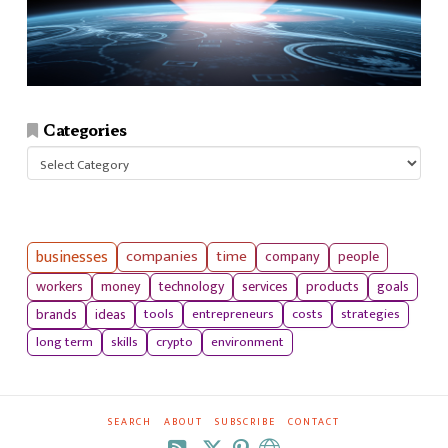
Categories
Categories
businesses
companies
time
company
people
workers
money
technology
services
products
goals
tools
entrepreneurs
costs
strategies
brands
ideas
long term
skills
crypto
environment
SEARCH
ABOUT
SUBSCRIBE
CONTACT