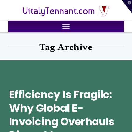
T
VitalyTennant.com
t
W
Tag Archive
Efficiency Is Fragile:
Why Global E-
Invoicing Overhauls