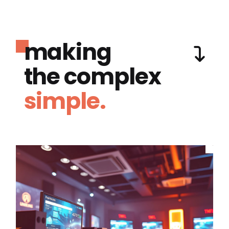
making
the complex
simple.