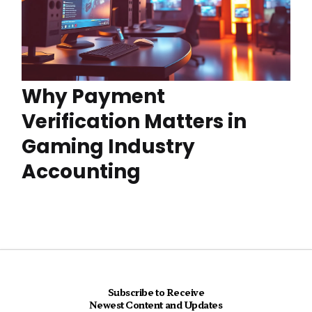
Why Payment
Verification Matters in
Gaming Industry
Accounting
Subscribe to Receive
Newest Content and Updates