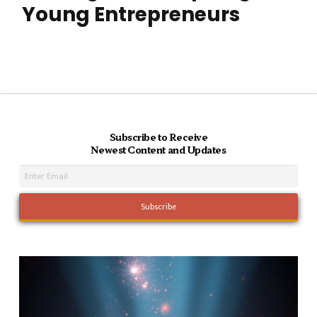
Young Entrepreneurs
Subscribe to Receive
Newest Content and Updates