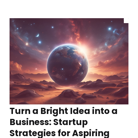
Turn a Bright Idea into a
Business: Startup
Strategies for Aspiring