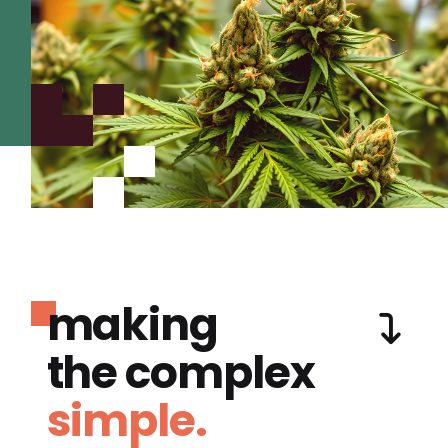
making
the complex
simple.