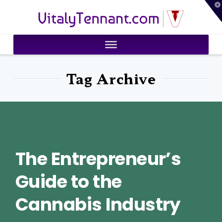
T
VitalyTennant.com
t
W
Tag Archive
The Entrepreneur’s
Guide to the
Cannabis Industry