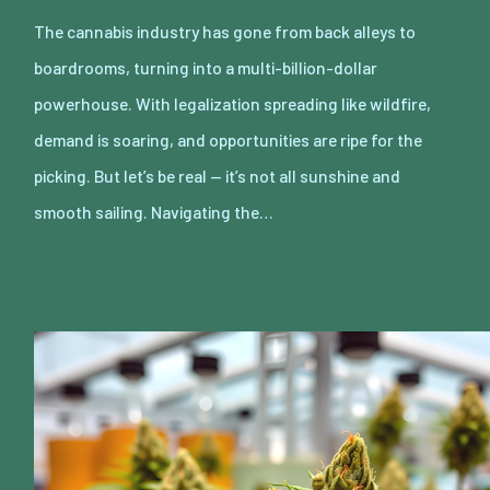
The cannabis industry has gone from back alleys to
boardrooms, turning into a multi-billion-dollar
powerhouse. With legalization spreading like wildfire,
demand is soaring, and opportunities are ripe for the
picking. But let’s be real — it’s not all sunshine and
smooth sailing. Navigating the…