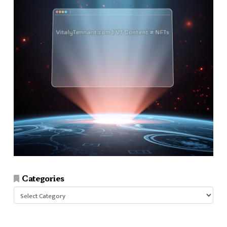
Categories
Categories