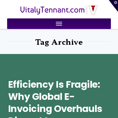
T
VitalyTennant.com
t
W
Tag Archive
Efficiency Is Fragile:
Why Global E-
Invoicing Overhauls