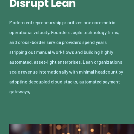
Disrupt Lean
Modern entrepreneurship prioritizes one core metric:
operational velocity. Founders, agile technology firms,
and cross-border service providers spend years
stripping out manual workflows and building highly
automated, asset-light enterprises. Lean organizations
scale revenue internationally with minimal headcount by
adopting decoupled cloud stacks, automated payment
gateways,…