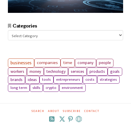
Categories
Categories
businesses
companies
time
company
people
workers
money
technology
services
products
goals
tools
entrepreneurs
costs
strategies
brands
ideas
long term
skills
crypto
environment
SEARCH
ABOUT
SUBSCRIBE
CONTACT
RSS