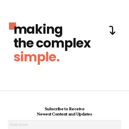
making
the complex
simple.
Subscribe to Receive
Newest Content and Updates