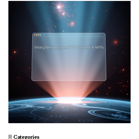
Categories