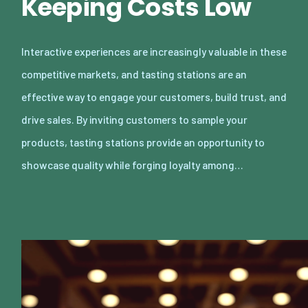
Keeping Costs Low
Interactive experiences are increasingly valuable in these
competitive markets, and tasting stations are an
effective way to engage your customers, build trust, and
drive sales. By inviting customers to sample your
products, tasting stations provide an opportunity to
showcase quality while forging loyalty among…