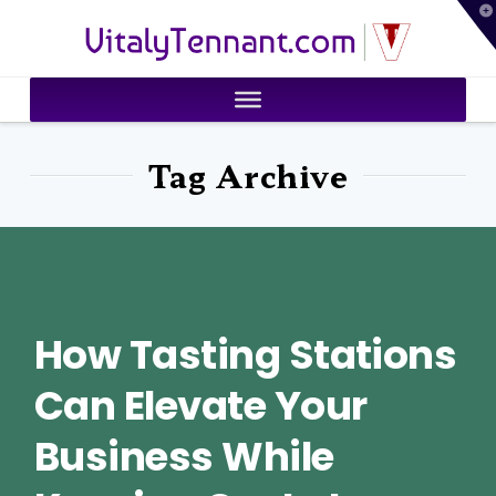
T
VitalyTennant.com
t
W
Tag Archive
How Tasting Stations
Can Elevate Your
Business While