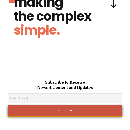
making
the complex
simple.
Subscribe to Receive
Newest Content and Updates