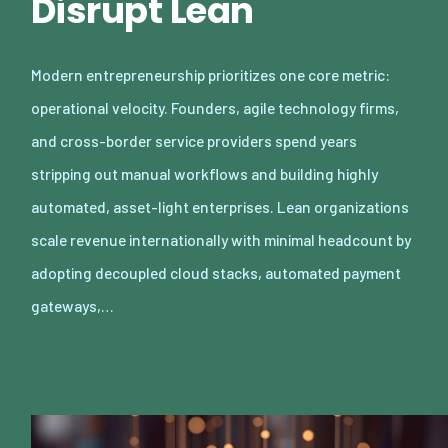
Disrupt Lean
Modern entrepreneurship prioritizes one core metric:
operational velocity. Founders, agile technology firms,
and cross-border service providers spend years
stripping out manual workflows and building highly
automated, asset-light enterprises. Lean organizations
scale revenue internationally with minimal headcount by
adopting decoupled cloud stacks, automated payment
gateways,…