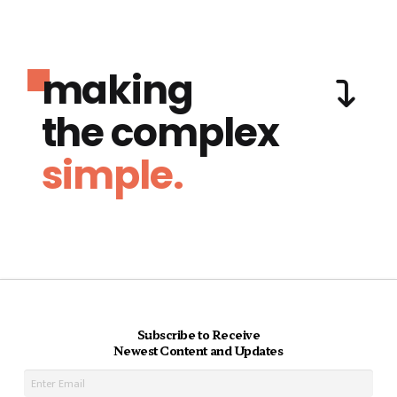
making
the complex
simple.
Subscribe to Receive
Newest Content and Updates