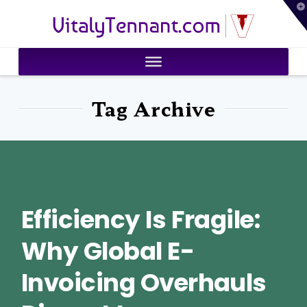
T
VitalyTennant.com
t
W
Tag Archive
Efficiency Is Fragile:
Why Global E-
Invoicing Overhauls