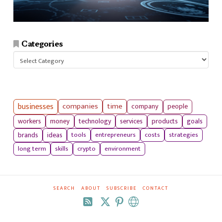
Categories
Categories
businesses
companies
time
company
people
workers
money
technology
services
products
goals
tools
entrepreneurs
costs
strategies
brands
ideas
long term
skills
crypto
environment
SEARCH
ABOUT
SUBSCRIBE
CONTACT
RSS