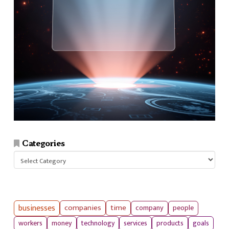
Categories
Categories
businesses
companies
time
company
people
workers
money
technology
services
products
goals