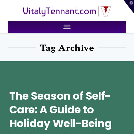
T
VitalyTennant.com
t
W
Tag Archive
The Season of Self-
Care: A Guide to
Holiday Well-Being