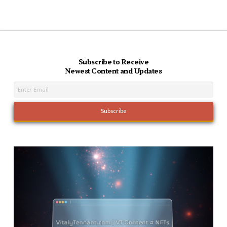
Subscribe to Receive
Newest Content and Updates