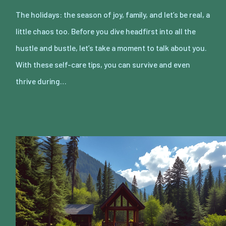
The holidays: the season of joy, family, and let’s be real, a
little chaos too. Before you dive headfirst into all the
hustle and bustle, let’s take a moment to talk about you.
With these self-care tips, you can survive and even
thrive during…