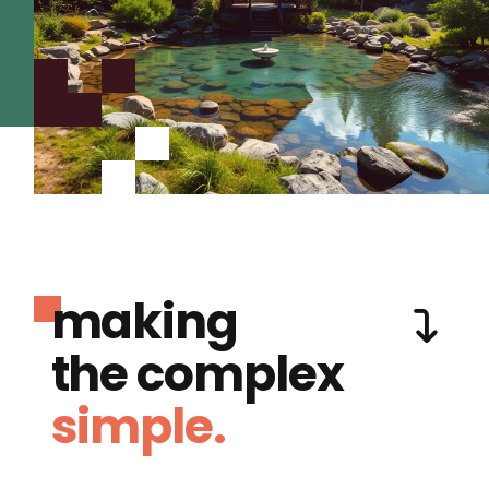
making
the complex
simple.