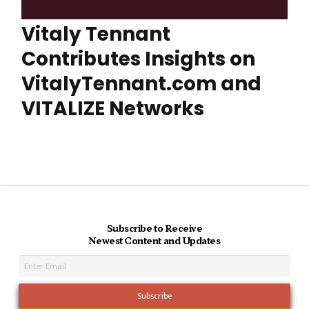
Vitaly Tennant
Contributes Insights on
VitalyTennant.com and
VITALIZE Networks
Subscribe to Receive
Newest Content and Updates