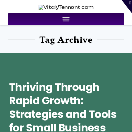
T
VitalyTennant.com
t
W
Tag Archive
Thriving Through
Rapid Growth:
Strategies and Tools
for Small Business