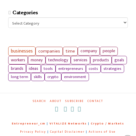
Categories
Categories
businesses
companies
time
company
people
workers
money
technology
services
products
goals
tools
entrepreneurs
costs
strategies
brands
ideas
long term
skills
crypto
environment
SEARCH
ABOUT
SUBSCRIBE
CONTACT
RSS
Entrepreneur_cm
|
VITALIZE Networks
|
Crypto / Markets
Privacy Policy
|
Capital Disclaimer
|
Actions of Use