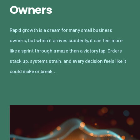
Owners
Rapid growth is a dream for many small business
owners, but when it arrives suddenly, it can feel more
like a sprint through a maze than a victory lap. Orders
stack up, systems strain, and every decision feels like it
could make or break…