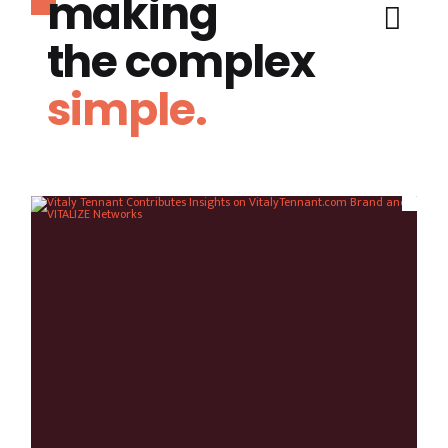
making
the complex
simple.