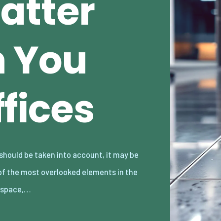
atter
n You
ffices
kspace,…