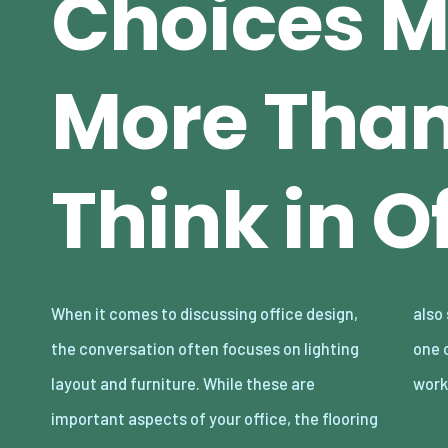
Choices M
More Tha
Think in O
When it comes to discussing office design,
also should be taken into account, it may be
the conversation often focuses on lighting
one of the most overlooked elements in the
layout and furniture. While these are
wor
important aspects of your office, the flooring