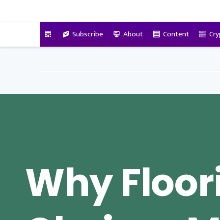
VitalyTennant.com
Subscribe
About
Content
Cry
Why Floor