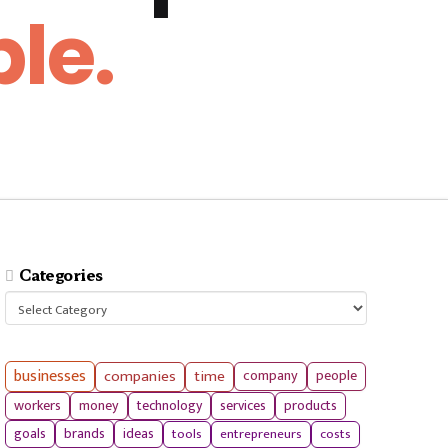
le.
Categories
Categories
businesses
companies
time
company
people
workers
money
technology
services
products
tools
entrepreneurs
costs
goals
brands
ideas