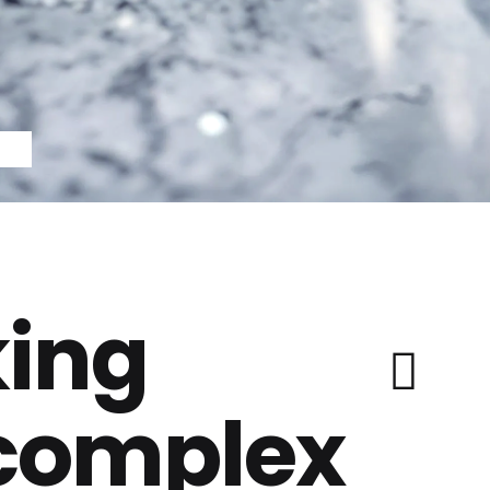
ing
 complex