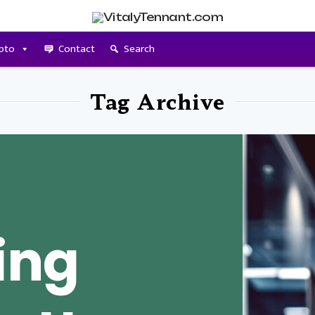
pto
Contact
Search
Tag Archive
ing