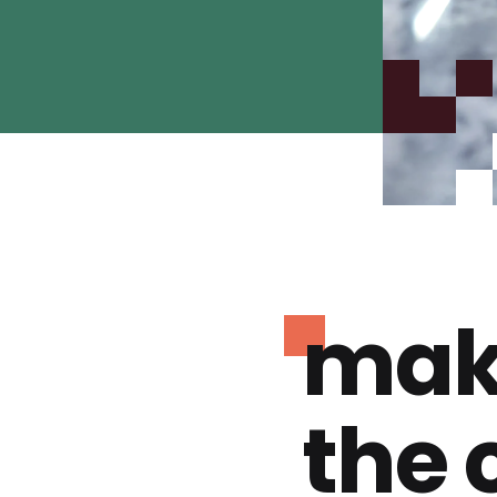
mak
the