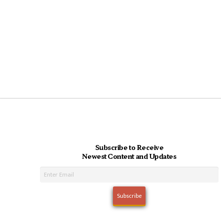
Subscribe to Receive
Newest Content and Updates