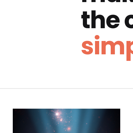
the
simp