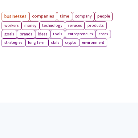
businesses
companies
time
company
people
workers
money
technology
services
products
tools
entrepreneurs
costs
goals
brands
ideas
strategies
long term
skills
crypto
environment