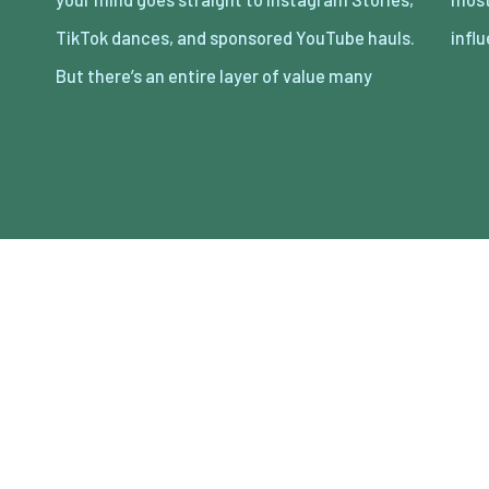
TikTok dances, and sponsored YouTube hauls.
infl
But there’s an entire layer of value many