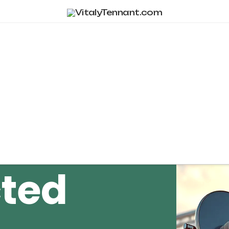
Tag Archive
ted