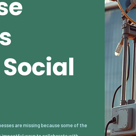
se
s
 Social