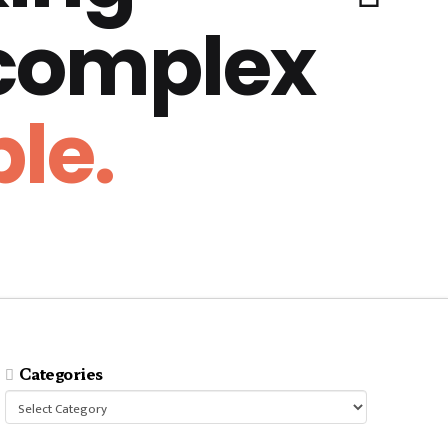
 complex
le.
Categories
Categories