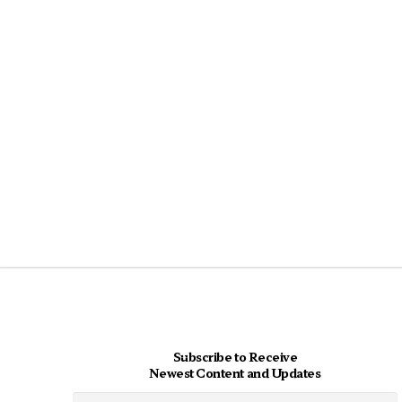
Subscribe to Receive
Newest Content and Updates