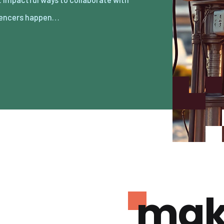
uencers happen…
mak