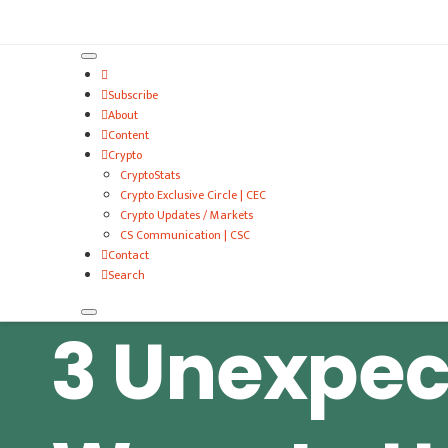
VitalyTennant.com
Subscribe
About
Content
Crypto
CryptoStats
Crypto Exclusive Circle | CEC
Crypto Updates / Markets
CS Communication | CSC
Contact
Search
3 Unexpec