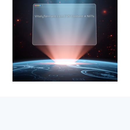
SEARCH
ABOUT
SUBSCRIBE
CONTACT
RSS