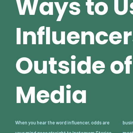
Ways to U
Influencer
Outside of
Media
When you hear the word influencer, odds are
businesses are missing because some of the
your mind goes straight to Instagram Stories,
most impactful ways to collaborate with