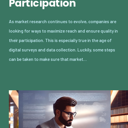
Participation
As market research continues to evolve, companies are
looking for ways to maximize reach and ensure quality in
their participation. This is especially true in the age of
digital surveys and data collection. Luckily, some steps
can be taken to make sure that market…