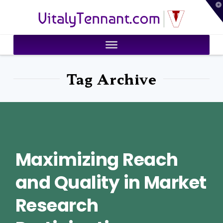
T
VitalyTennant.com
t
W
Tag Archive
Maximizing Reach
and Quality in Market
Research