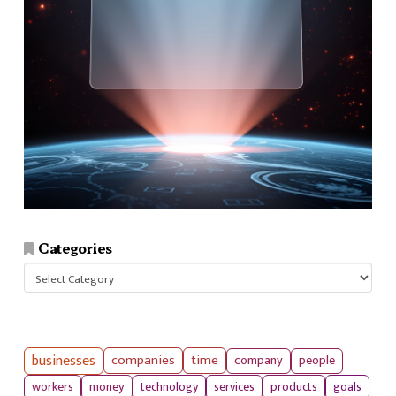
Categories
Categories
businesses
companies
time
company
people
workers
money
technology
services
products
goals