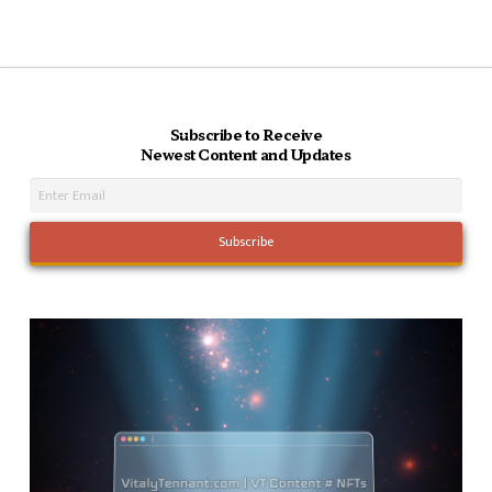
Subscribe to Receive
Newest Content and Updates