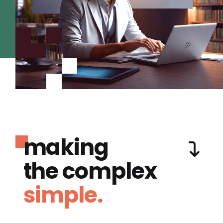
making
the complex
simple.