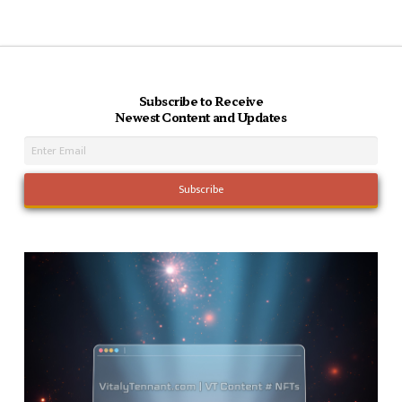
Subscribe to Receive
Newest Content and Updates