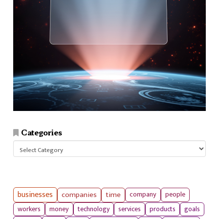
Categories
Categories
businesses
companies
time
company
people
workers
money
technology
services
products
goals