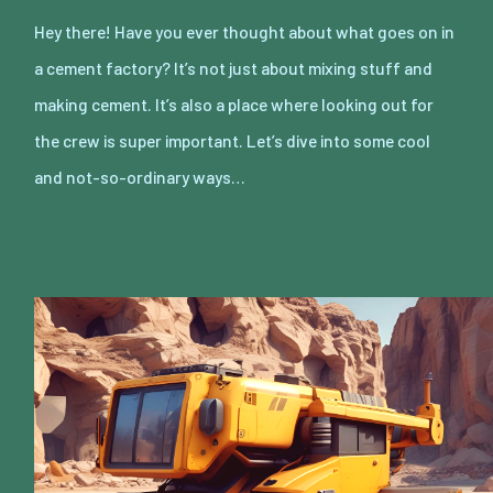
Hey there! Have you ever thought about what goes on in
a cement factory? It’s not just about mixing stuff and
making cement. It’s also a place where looking out for
the crew is super important. Let’s dive into some cool
and not-so-ordinary ways…