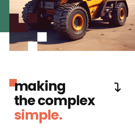
making
the complex
simple.