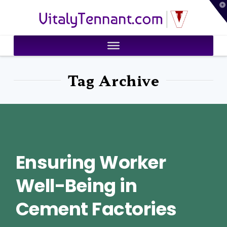
T
VitalyTennant.com
t
W
Tag Archive
Ensuring Worker
Well-Being in
Cement Factories