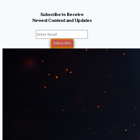
Subscribe to Receive
Newest Content and Updates