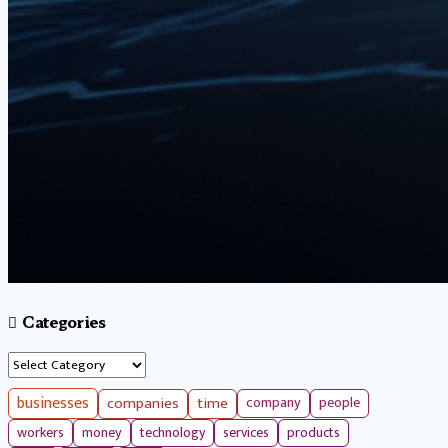
Categories
Categories
businesses
companies
time
company
people
workers
money
technology
services
products