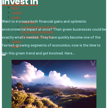
Invest In
Subscribe
About
Content
Crypto
Want to increase both financial gains and optimistic
CryptoStats
Crypto Exclusive Circle | CEC
environmental impact at once? Then green businesses could be
Crypto Updates / Markets
CS Communication | CSC
exactly what’s needed. They have quickly become one of the
Contact
fastest-growing segments of economics; now is the time to
Search
join this green trend and get involved. Here…