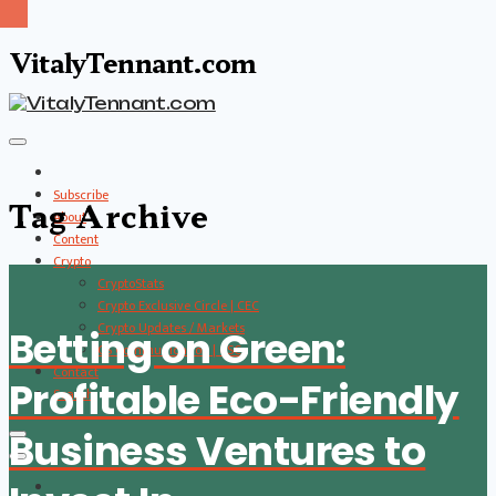
VitalyTennant.com
Subscribe
Tag Archive
About
Content
Crypto
CryptoStats
Crypto Exclusive Circle | CEC
Crypto Updates / Markets
Betting on Green:
CS Communication | CSC
Contact
Profitable Eco-Friendly
Search
Business Ventures to