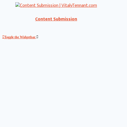
Content Submission
Toggle the Widgetbar