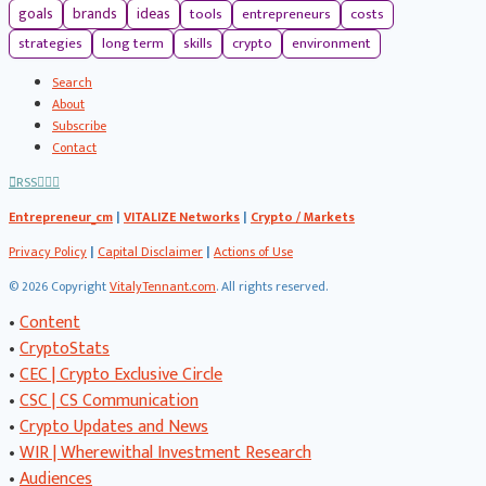
tools
entrepreneurs
costs
goals
brands
ideas
strategies
long term
skills
crypto
environment
Search
About
Subscribe
Contact
RSS
Entrepreneur_cm
|
VITALIZE Networks
|
Crypto / Markets
Privacy Policy
|
Capital Disclaimer
|
Actions of Use
©
2026 Copyright
VitalyTennant.com
. All rights reserved.
•
Content
•
CryptoStats
•
CEC | Crypto Exclusive Circle
•
CSC | CS Communication
•
Crypto Updates and News
•
WIR | Wherewithal Investment Research
•
Audiences