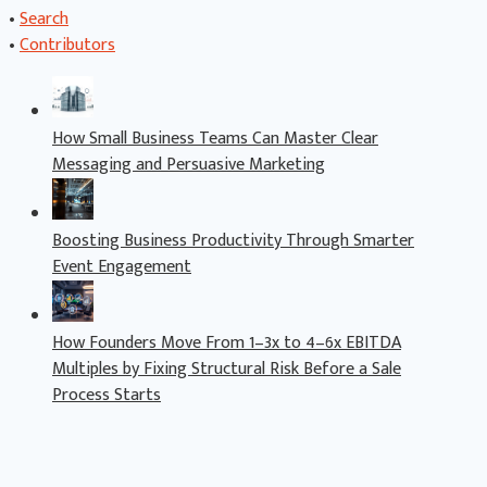
•
Search
•
Contributors
How Small Business Teams Can Master Clear
Messaging and Persuasive Marketing
Boosting Business Productivity Through Smarter
Event Engagement
How Founders Move From 1–3x to 4–6x EBITDA
Multiples by Fixing Structural Risk Before a Sale
Process Starts