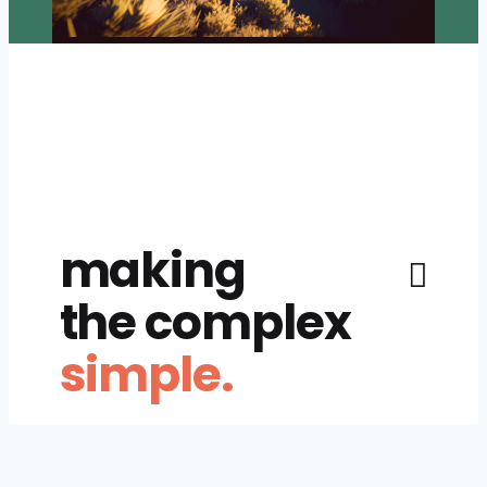
making
the complex
simple.