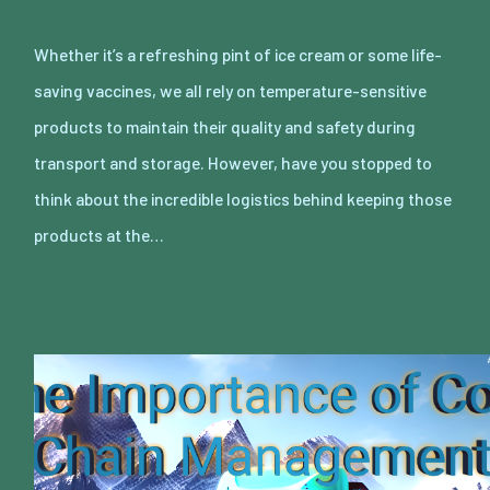
Whether it’s a refreshing pint of ice cream or some life-
saving vaccines, we all rely on temperature-sensitive
products to maintain their quality and safety during
transport and storage. However, have you stopped to
think about the incredible logistics behind keeping those
products at the…