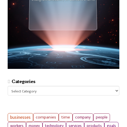
Categories
Categories
businesses
companies
time
company
people
workers
money
technology
services
products
goals