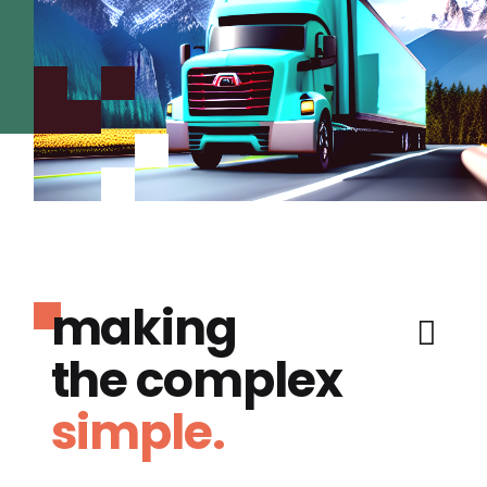
making
the complex
simple.