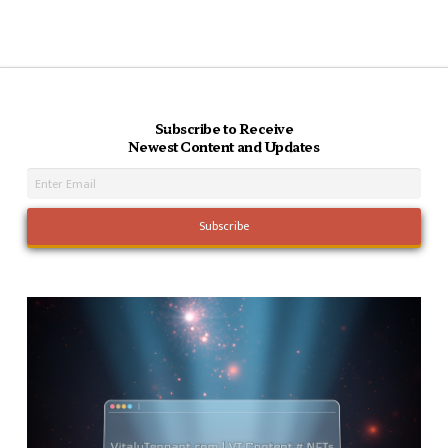
Subscribe to Receive
Newest Content and Updates