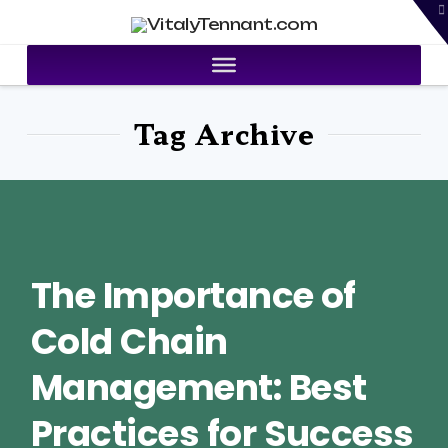
T
VitalyTennant.com
t
W
Tag Archive
The Importance of
Cold Chain
Management: Best
Practices for Success