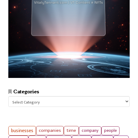
Categories
Categories
businesses
companies
time
company
people