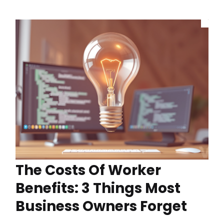
The Costs Of Worker
Benefits: 3 Things Most
Business Owners Forget