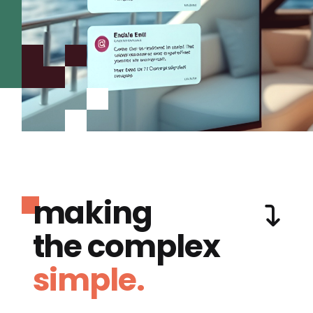
making
the complex
simple.