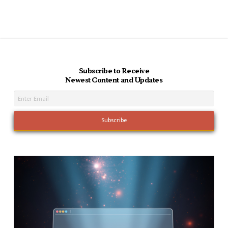
Subscribe to Receive
Newest Content and Updates