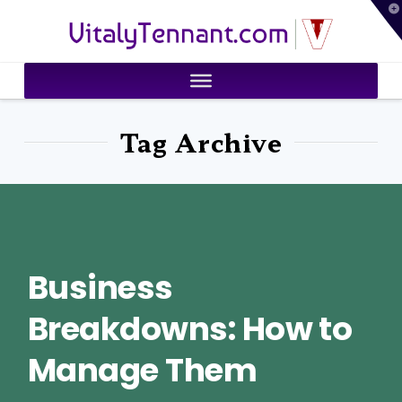
T
VitalyTennant.com
t
W
Tag Archive
Business
Breakdowns: How to
Manage Them