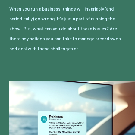
When you run a business, things will invariably (and
periodically) go wrong. It’s just a part of running the
show. But, what can you do about these issues? Are
there any actions you can take to manage breakdowns
and deal with these challenges as…