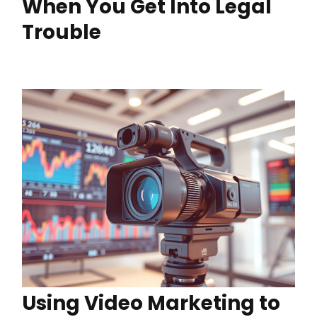
When You Get Into Legal
Trouble
Using Video Marketing to