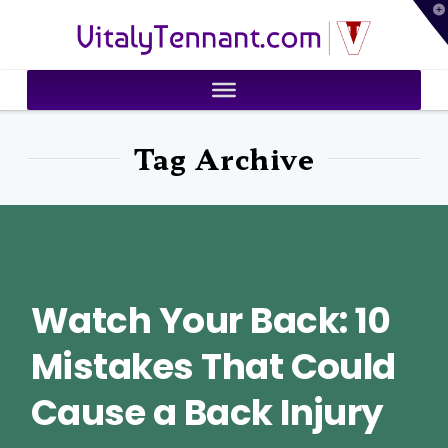
T
VitalyTennant.com
t
W
Tag Archive
Watch Your Back: 10
Mistakes That Could
Cause a Back Injury