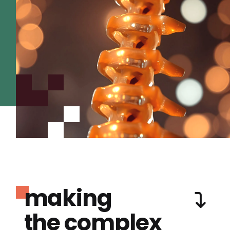
making
the complex