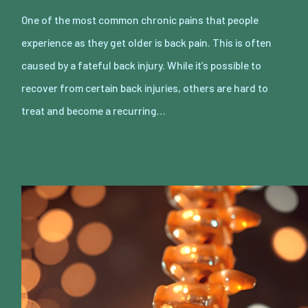
One of the most common chronic pains that people
experience as they get older is back pain. This is often
caused by a fateful back injury. While it’s possible to
recover from certain back injuries, others are hard to
treat and become a recurring…