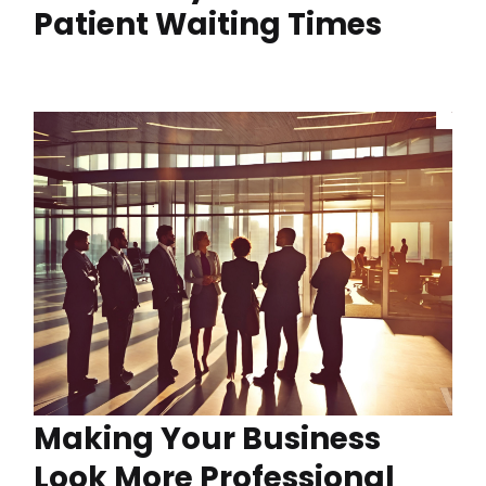
Patient Waiting Times
Making Your Business
Look More Professional