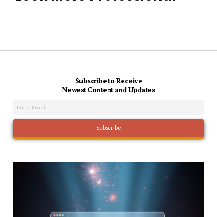
Subscribe to Receive
Newest Content and Updates