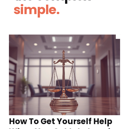
simple.
How To Get Yourself Help