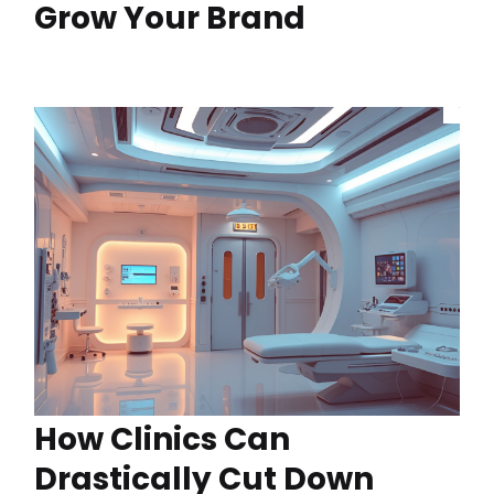
Grow Your Brand
How Clinics Can
Drastically Cut Down