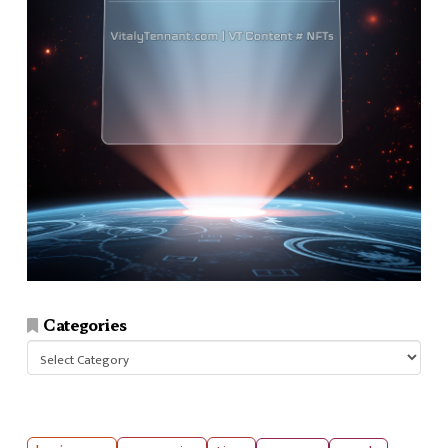
Categories
Categories