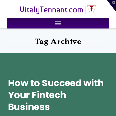
T
VitalyTennant.com
t
W
Tag Archive
How to Succeed with
Your Fintech
Business