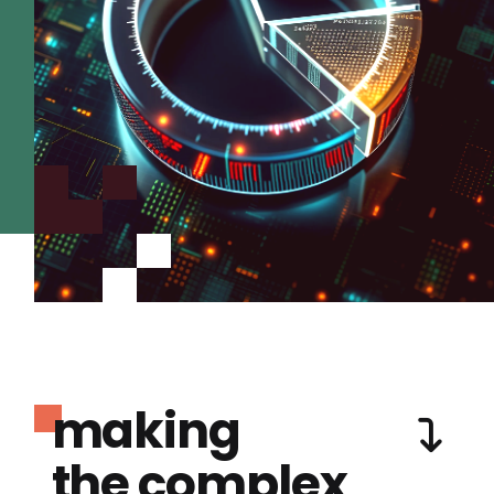
making
the complex