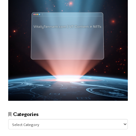
Categories
Categories