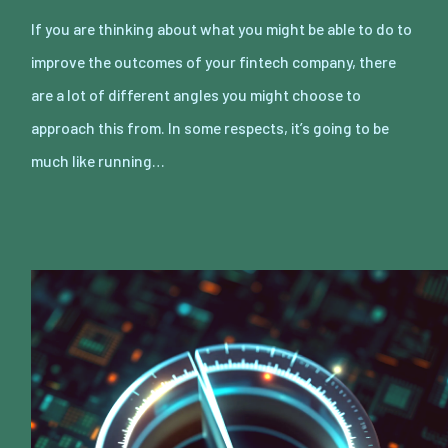
If you are thinking about what you might be able to do to
improve the outcomes of your fintech company, there
are a lot of different angles you might choose to
approach this from. In some respects, it’s going to be
much like running…