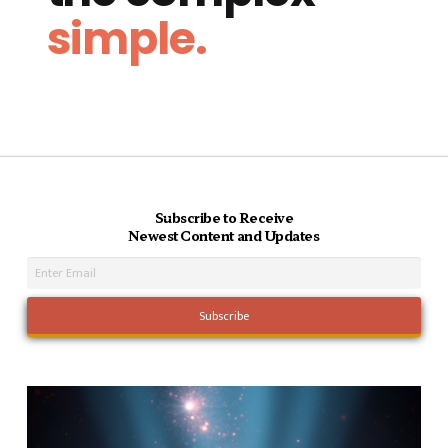
simple.
Subscribe to Receive
Newest Content and Updates