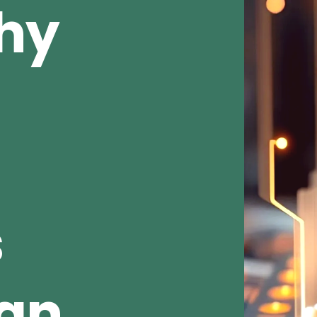
Why
s
ean