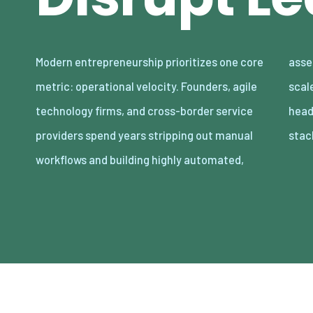
Modern entrepreneurship prioritizes one core
asset-light enterprises. Lean organizations
metric: operational velocity. Founders, agile
scale revenue internationally with minimal
technology firms, and cross-border service
headcount by adopting decoupled cloud
providers spend years stripping out manual
stac
workflows and building highly automated,