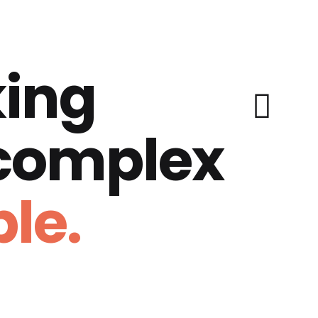
ing
 complex
le.