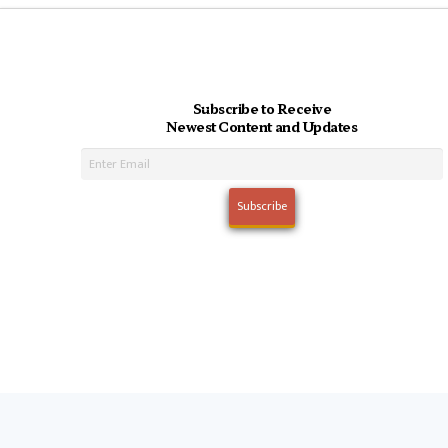
Subscribe to Receive
Newest Content and Updates