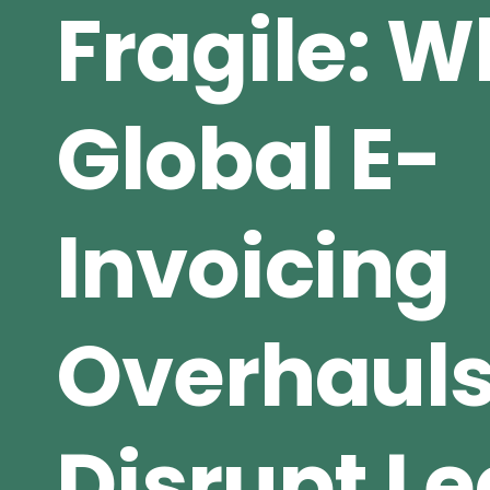
Fragile: 
Global E-
Invoicing
Overhaul
Disrupt L