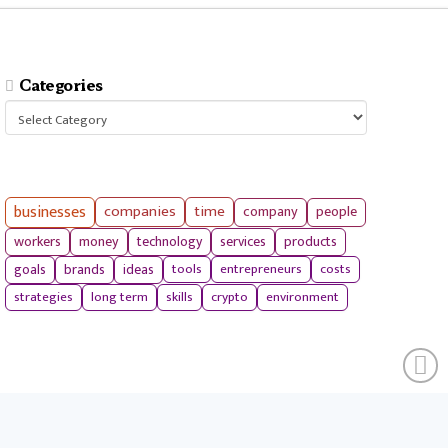
Categories
Categories
businesses
companies
time
company
people
workers
money
technology
services
products
tools
entrepreneurs
costs
goals
brands
ideas
strategies
long term
skills
crypto
environment