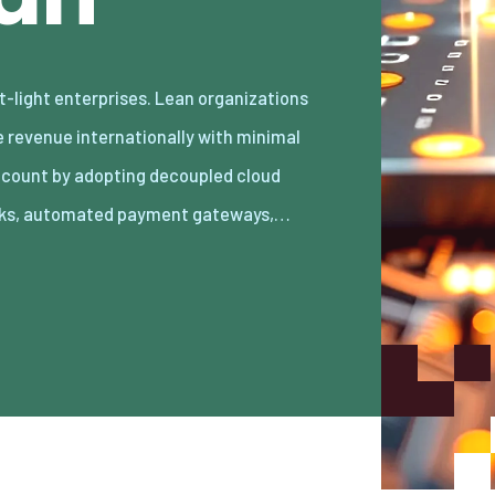
ks, automated payment gateways,…