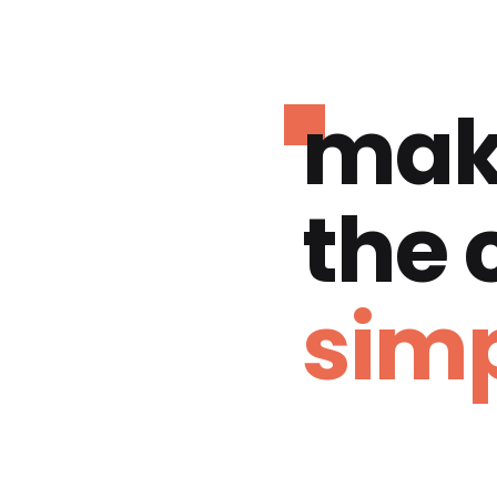
mak
the
simp