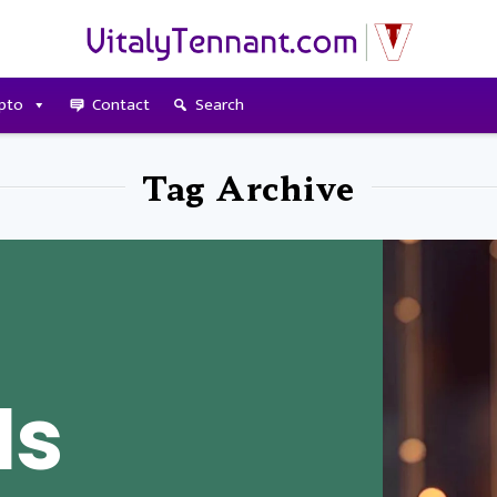
pto
Contact
Search
Tag Archive
Is