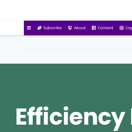
VitalyTennant.com
Subscribe
About
Content
Cry
Efficiency 