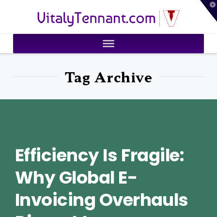
T
VitalyTennant.com
t
W
Tag Archive
Efficiency Is Fragile:
Why Global E-
Invoicing Overhauls