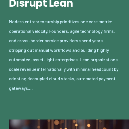
Disrupt Lean
Modern entrepreneurship prioritizes one core metric:
operational velocity. Founders, agile technology firms,
and cross-border service providers spend years
stripping out manual workflows and building highly
automated, asset-light enterprises. Lean organizations
scale revenue internationally with minimal headcount by
adopting decoupled cloud stacks, automated payment
gateways,…