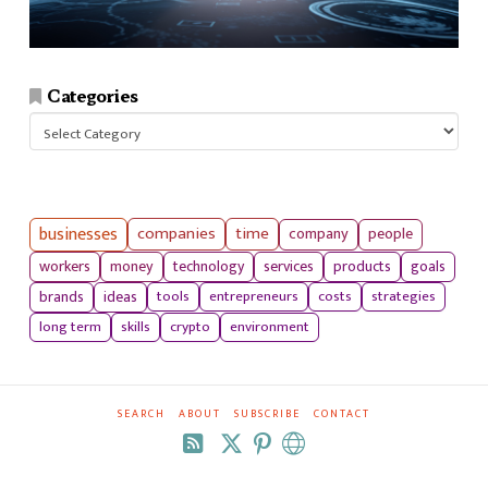
Categories
Categories
businesses
companies
time
company
people
workers
money
technology
services
products
goals
tools
entrepreneurs
costs
strategies
brands
ideas
long term
skills
crypto
environment
SEARCH
ABOUT
SUBSCRIBE
CONTACT
RSS