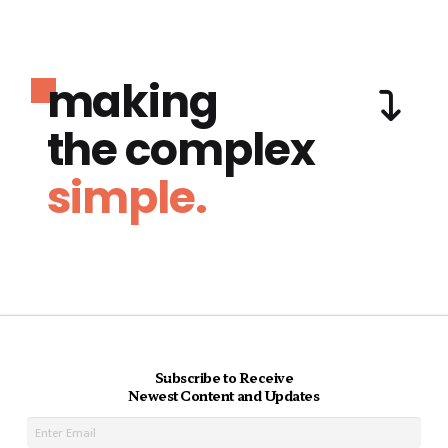
making
the complex
simple.
Subscribe to Receive
Newest Content and Updates