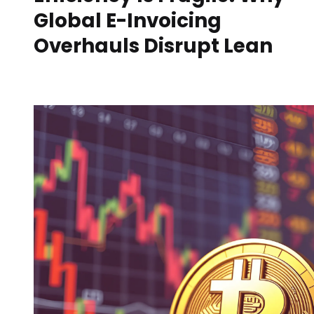
Global E-Invoicing
Overhauls Disrupt Lean