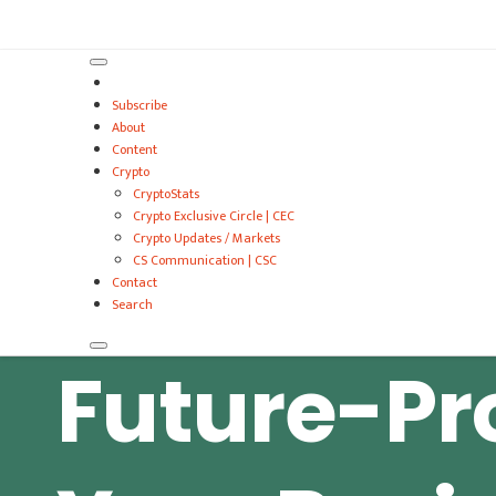
VitalyTennant.com
Subscribe
About
Content
Crypto
CryptoStats
Crypto Exclusive Circle | CEC
Crypto Updates / Markets
CS Communication | CSC
Contact
Search
Future-Pr