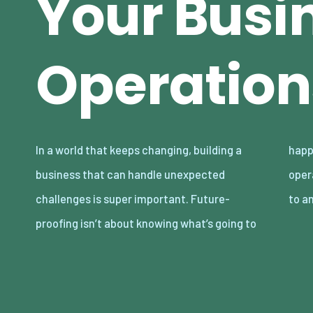
Your Busi
Operation
In a world that keeps changing, building a
happen next. It’s about setting up your
business that can handle unexpected
operations so they’re strong enough to adapt
challenges is super important. Future-
to a
proofing isn’t about knowing what’s going to