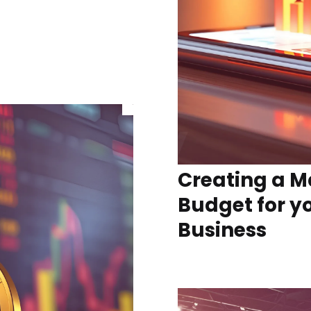
Creating a M
Budget for y
Business