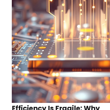
Efficiency Is Fragile: Why