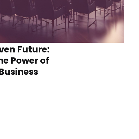
ven Future:
he Power of
 Business