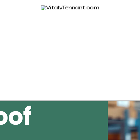
Tag Archive
oof