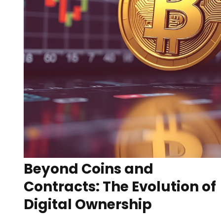
Beyond Coins and
Contracts: The Evolution of
Digital Ownership