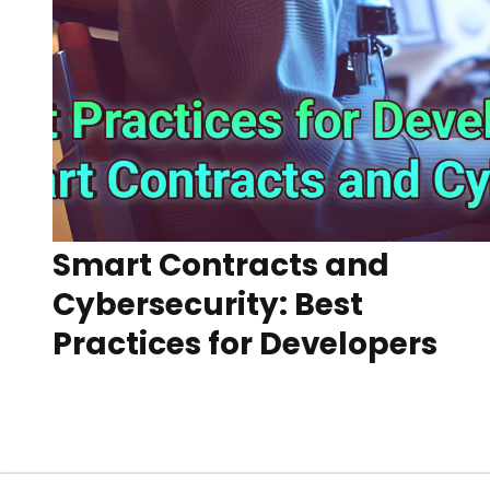
Smart Contracts and
Cybersecurity: Best
Practices for Developers