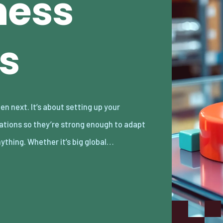
ness
s
nything. Whether it’s big global…