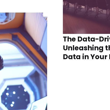
The Data-Dri
Unleashing t
Data in Your