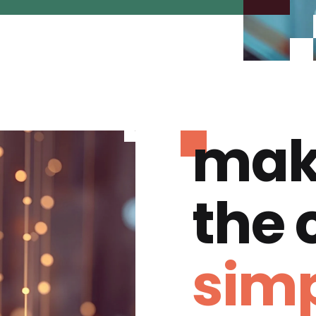
mak
the
simp