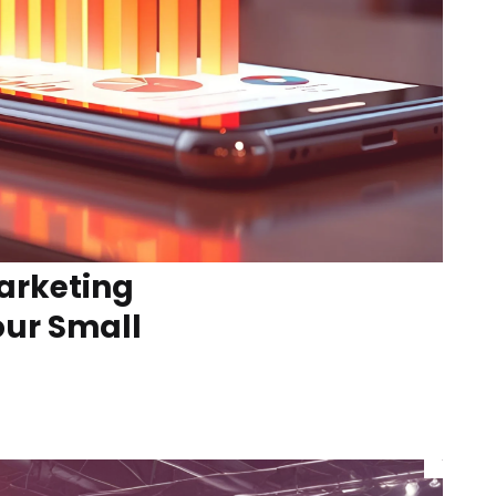
arketing
our Small