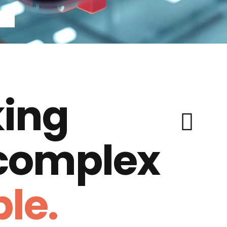
ing
 complex
le.