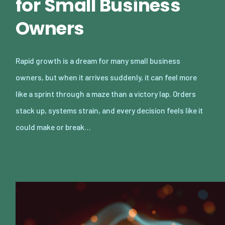
for Small Business
Owners
Rapid growth is a dream for many small business
owners, but when it arrives suddenly, it can feel more
like a sprint through a maze than a victory lap. Orders
stack up, systems strain, and every decision feels like it
could make or break…