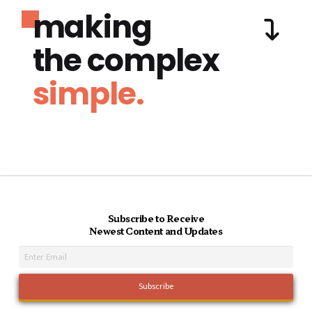
making
the complex
simple.
Subscribe to Receive
Newest Content and Updates