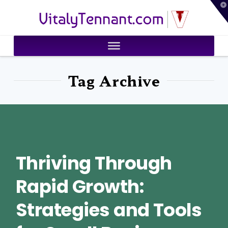
T
VitalyTennant.com
t
W
Tag Archive
Thriving Through
Rapid Growth:
Strategies and Tools