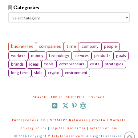
Categories
Categories
businesses
companies
time
company
people
workers
money
technology
services
products
goals
tools
entrepreneurs
costs
strategies
brands
ideas
long term
skills
crypto
environment
SEARCH
ABOUT
SUBSCRIBE
CONTACT
RSS
Entrepreneur_cm
|
VITALIZE Networks
|
Crypto / Markets
Privacy Policy
|
Capital Disclaimer
|
Actions of Use
©
2026 Copyright
VitalyTennant.com
. All rights reserved.