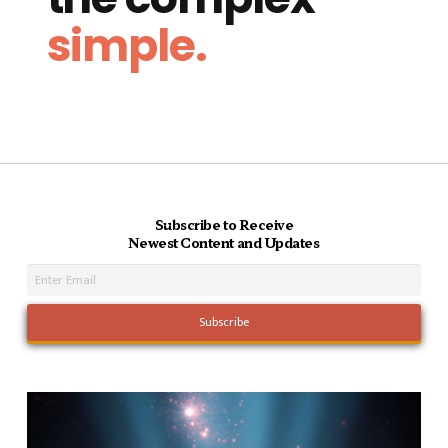
simple.
Subscribe to Receive
Newest Content and Updates