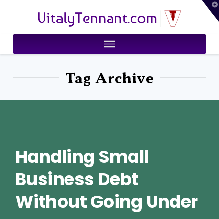
T
VitalyTennant.com
t
W
Tag Archive
Handling Small
Business Debt
Without Going Under