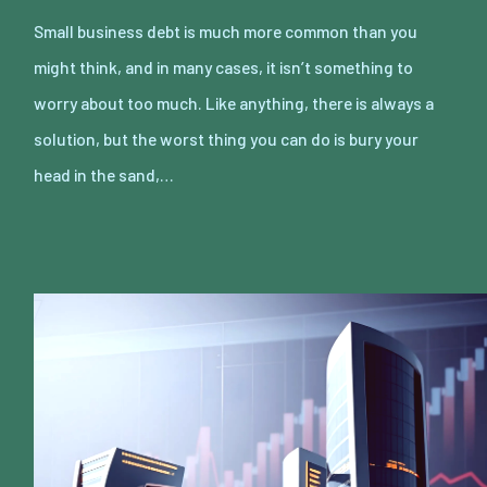
Small business debt is much more common than you
might think, and in many cases, it isn’t something to
worry about too much. Like anything, there is always a
solution, but the worst thing you can do is bury your
head in the sand,…