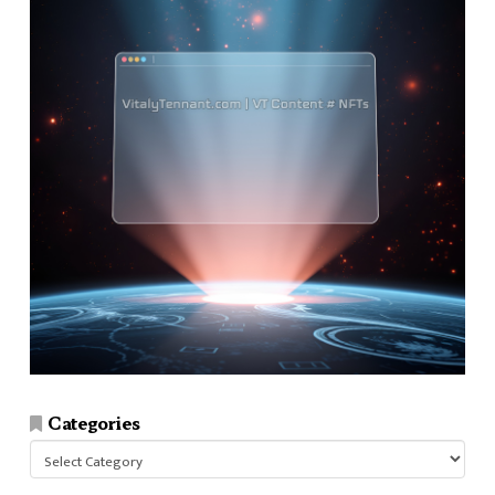
Categories
Categories