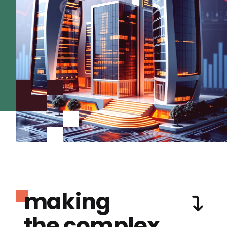
making
the complex