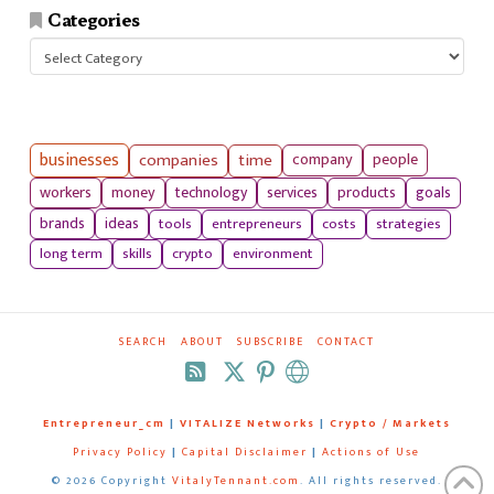
Categories
Categories
businesses
companies
time
company
people
workers
money
technology
services
products
goals
tools
entrepreneurs
costs
strategies
brands
ideas
long term
skills
crypto
environment
SEARCH
ABOUT
SUBSCRIBE
CONTACT
RSS
Entrepreneur_cm
|
VITALIZE Networks
|
Crypto / Markets
Privacy Policy
|
Capital Disclaimer
|
Actions of Use
©
2026 Copyright
VitalyTennant.com
. All rights reserved.