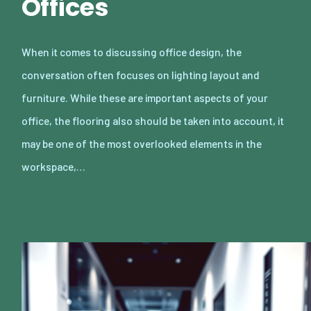
Offices
When it comes to discussing office design, the
conversation often focuses on lighting layout and
furniture. While these are important aspects of your
office, the flooring also should be taken into account, it
may be one of the most overlooked elements in the
workspace,…