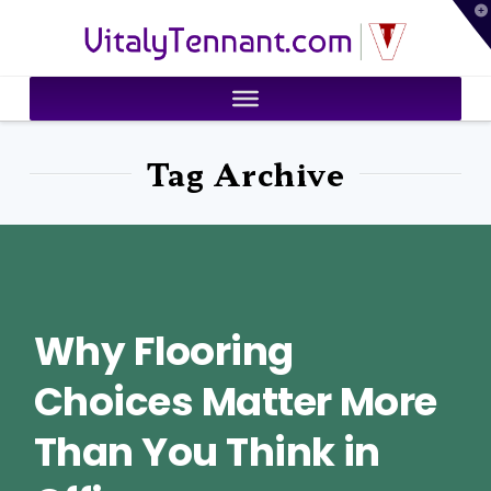
T
VitalyTennant.com
t
W
Tag Archive
Why Flooring
Choices Matter More
Than You Think in