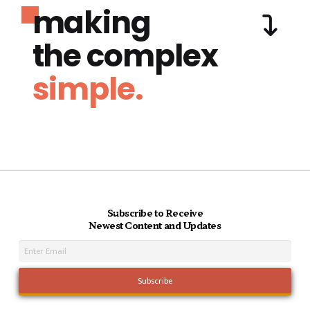
making
the complex
simple.
Subscribe to Receive
Newest Content and Updates