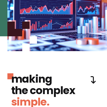
making
the complex
simple.