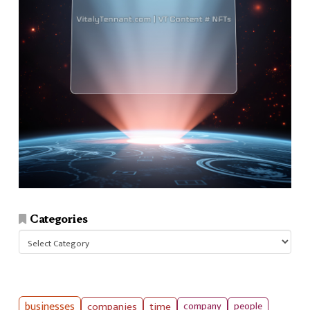
Categories
Categories
businesses
companies
time
company
people