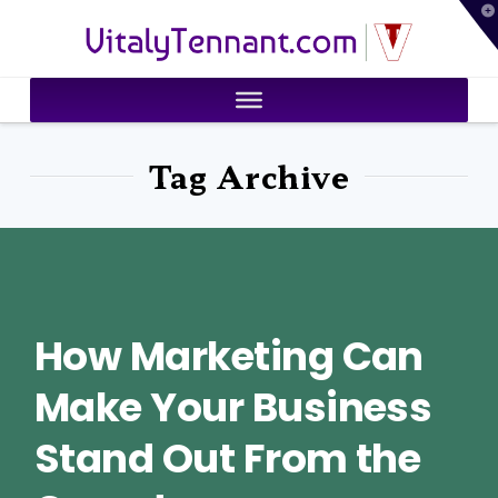
T
VitalyTennant.com
t
W
Tag Archive
How Marketing Can
Make Your Business
Stand Out From the