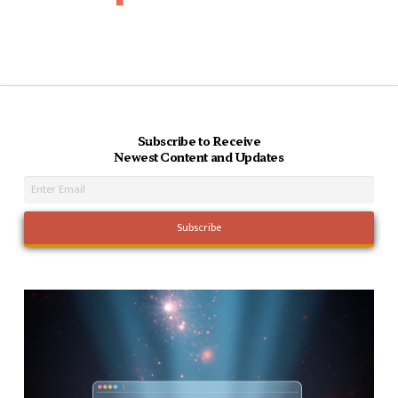
Subscribe to Receive
Newest Content and Updates