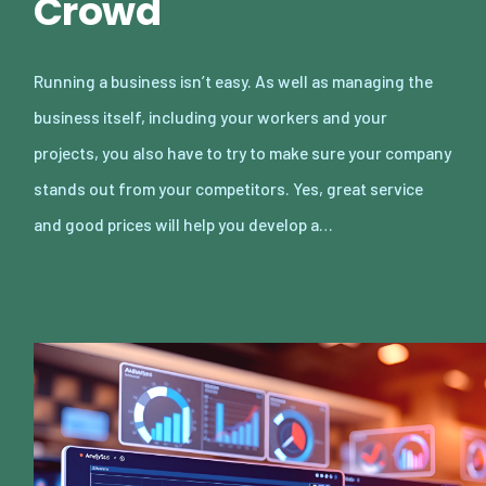
Crowd
Running a business isn’t easy. As well as managing the
business itself, including your workers and your
projects, you also have to try to make sure your company
stands out from your competitors. Yes, great service
and good prices will help you develop a…